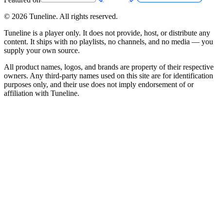
©
2026
Tuneline. All rights reserved.
Tuneline is a player only. It does not provide, host, or distribute any
content. It ships with no playlists, no channels, and no media — you
supply your own source.
All product names, logos, and brands are property of their respective
owners. Any third-party names used on this site are for identification
purposes only, and their use does not imply endorsement of or
affiliation with Tuneline.