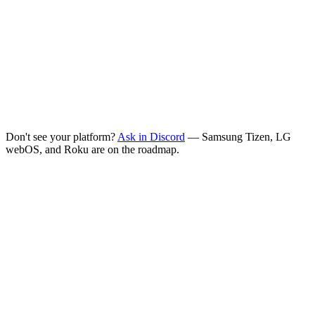
Downloader app
On-device
Install the free
Downloader
app on your TV, open it, then enter
either:
URL
tuneline.app/tv
Copy
Or shortcode
3369849
Copy
Don't see your platform?
Ask in Discord
— Samsung Tizen, LG
webOS, and Roku are on the roadmap.
Is Tuneline free?
What do I get with the free version?