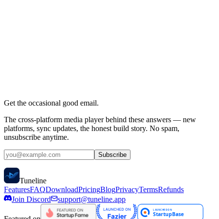
Do you offer refunds?
Does Tuneline provide any content?
What playlist formats are supported?
Which platforms is Tuneline available on?
What is the web dashboard?
How does Google Calendar integration work?
Can I use multiple playlists?
Is my data private?
Get the occasional good email.
The cross-platform media player behind these answers — new
platforms, sync updates, the honest build story. No spam,
unsubscribe anytime.
Subscribe
Tune
line
Features
FAQ
Download
Pricing
Blog
Privacy
Terms
Refunds
Join Discord
support@tuneline.app
Featured on