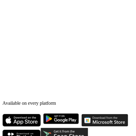
Available on every platform