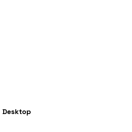
Desktop