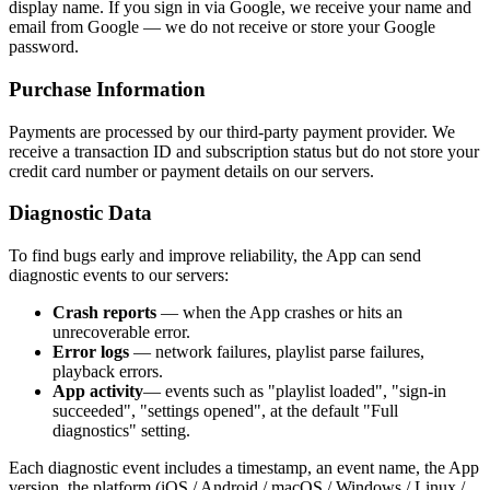
display name. If you sign in via Google, we receive your name and
email from Google — we do not receive or store your Google
password.
Purchase Information
Payments are processed by our third-party payment provider. We
receive a transaction ID and subscription status but do not store your
credit card number or payment details on our servers.
Diagnostic Data
To find bugs early and improve reliability, the App can send
diagnostic events to our servers:
Crash reports
— when the App crashes or hits an
unrecoverable error.
Error logs
— network failures, playlist parse failures,
playback errors.
App activity
— events such as "playlist loaded", "sign-in
succeeded", "settings opened", at the default "Full
diagnostics" setting.
Each diagnostic event includes a timestamp, an event name, the App
version, the platform (iOS / Android / macOS / Windows / Linux /