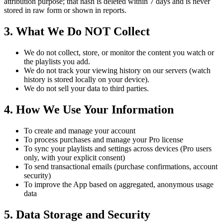
attribution purpose; that hash is deleted within 7 days and is never
stored in raw form or shown in reports.
3. What We Do NOT Collect
We do not collect, store, or monitor the content you watch or
the playlists you add.
We do not track your viewing history on our servers (watch
history is stored locally on your device).
We do not sell your data to third parties.
4. How We Use Your Information
To create and manage your account
To process purchases and manage your Pro license
To sync your playlists and settings across devices (Pro users
only, with your explicit consent)
To send transactional emails (purchase confirmations, account
security)
To improve the App based on aggregated, anonymous usage
data
5. Data Storage and Security