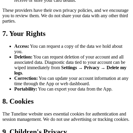
receive or store your card details.
These providers have their own privacy policies, and we encourage
you to review them. We do not share your data with any other third
parties.
7. Your Rights
Access:
You can request a copy of the data we hold about
you.
Deletion:
You can request deletion of your account and all
associated data. Diagnostic data tied to your account can be
wiped immediately from
Settings → Privacy → Delete my
logs
.
Correction:
You can update your account information at any
time through the App or web dashboard.
Portability:
You can export your data from the App.
8. Cookies
The Tuneline website uses essential cookies for authentication and
session management. We do not use advertising or tracking cookies.
9. Children's Privacy