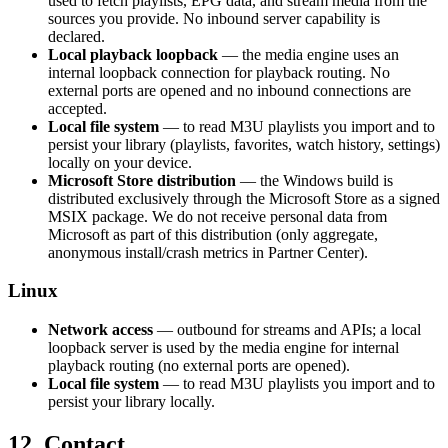
used to fetch playlists, EPG data, and stream media from the
sources you provide. No inbound server capability is
declared.
Local playback loopback
— the media engine uses an
internal loopback connection for playback routing. No
external ports are opened and no inbound connections are
accepted.
Local file system
— to read M3U playlists you import and to
persist your library (playlists, favorites, watch history, settings)
locally on your device.
Microsoft Store distribution
— the Windows build is
distributed exclusively through the Microsoft Store as a signed
MSIX package. We do not receive personal data from
Microsoft as part of this distribution (only aggregate,
anonymous install/crash metrics in Partner Center).
Linux
Network access
— outbound for streams and APIs; a local
loopback server is used by the media engine for internal
playback routing (no external ports are opened).
Local file system
— to read M3U playlists you import and to
persist your library locally.
12. Contact