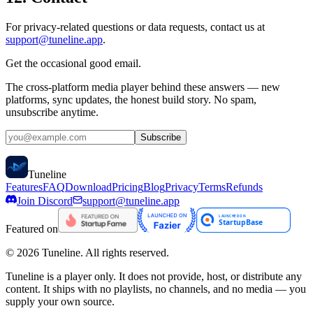
For privacy-related questions or data requests, contact us at
support@tuneline.app
.
Get the occasional good email.
The cross-platform media player behind these answers — new
platforms, sync updates, the honest build story. No spam,
unsubscribe anytime.
Subscribe
Tune
line
Features
FAQ
Download
Pricing
Blog
Privacy
Terms
Refunds
Join Discord
support@tuneline.app
Featured on
©
2026
Tuneline. All rights reserved.
Tuneline is a player only. It does not provide, host, or distribute any
content. It ships with no playlists, no channels, and no media — you
supply your own source.