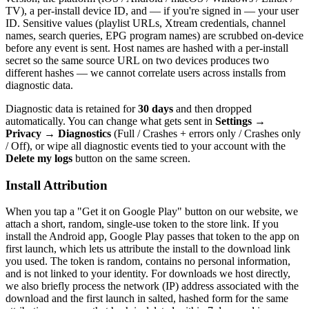
TV), a per-install device ID, and — if you're signed in — your user
ID. Sensitive values (playlist URLs, Xtream credentials, channel
names, search queries, EPG program names) are scrubbed on-device
before any event is sent. Host names are hashed with a per-install
secret so the same source URL on two devices produces two
different hashes — we cannot correlate users across installs from
diagnostic data.
Diagnostic data is retained for
30 days
and then dropped
automatically. You can change what gets sent in
Settings →
Privacy → Diagnostics
(Full / Crashes + errors only / Crashes only
/ Off), or wipe all diagnostic events tied to your account with the
Delete my logs
button on the same screen.
Install Attribution
When you tap a "Get it on Google Play" button on our website, we
attach a short, random, single-use token to the store link. If you
install the Android app, Google Play passes that token to the app on
first launch, which lets us attribute the install to the download link
you used. The token is random, contains no personal information,
and is not linked to your identity. For downloads we host directly,
we also briefly process the network (IP) address associated with the
download and the first launch in salted, hashed form for the same