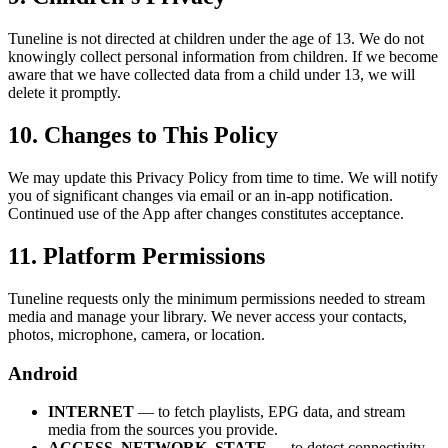
Tuneline is not directed at children under the age of 13. We do not
knowingly collect personal information from children. If we become
aware that we have collected data from a child under 13, we will
delete it promptly.
10. Changes to This Policy
We may update this Privacy Policy from time to time. We will notify
you of significant changes via email or an in-app notification.
Continued use of the App after changes constitutes acceptance.
11. Platform Permissions
Tuneline requests only the minimum permissions needed to stream
media and manage your library. We never access your contacts,
photos, microphone, camera, or location.
Android
INTERNET
— to fetch playlists, EPG data, and stream
media from the sources you provide.
ACCESS_NETWORK_STATE
— to detect connectivity