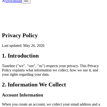
Download
Privacy Policy
Last updated: May 26, 2026
1. Introduction
Tuneline ("we", "our", "us") respects your privacy. This Privacy
Policy explains what information we collect, how we use it, and
your rights regarding your data.
2. Information We Collect
Account Information
When you create an account, we collect your email address and a