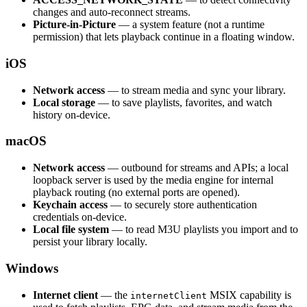
changes and auto-reconnect streams.
Picture-in-Picture
— a system feature (not a runtime
permission) that lets playback continue in a floating window.
iOS
Network access
— to stream media and sync your library.
Local storage
— to save playlists, favorites, and watch
history on-device.
macOS
Network access
— outbound for streams and APIs; a local
loopback server is used by the media engine for internal
playback routing (no external ports are opened).
Keychain access
— to securely store authentication
credentials on-device.
Local file system
— to read M3U playlists you import and to
persist your library locally.
Windows
Internet client
— the
MSIX capability is
internetClient