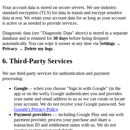
Your account data is stored on secure servers. We use industry-
standard encryption (TLS) for data in transit and encrypt sensitive
data at rest. We retain your account data for as long as your account
is active or as needed to provide services.
Diagnostic data (see "Diagnostic Data" above) is stored in a separate
database and is retained for
30 days
before being dropped
automatically. You can wipe it sooner at any time via
Settings →
Privacy → Delete my logs
.
6. Third-Party Services
We use third-party services for authentication and payment
processing:
Google
— when you choose "Sign in with Google" (in the
app or on the web), Google authenticates you and provides
your name and email address to us so we can create or locate
your account. We do not receive your Google password. See
Google's Privacy Policy
.
Payment providers
— including Google Play and our web
payment provider, process your purchase and share a
transaction ID and entitlement status with us. We do not