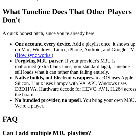
What Tuneline Does That Other Players
Don't
A quick honest pitch, since you're already here:
One account, every device.
Add a playlist once, it shows up
on Mac, Windows, Linux, iPhone, Android, and Google TV.
(
How sync works.
)
Forgiving M3U parser.
If your provider's M3U is
malformed (extra blank lines, non-standard tags), Tuneline
still loads what it can rather than failing entirely.
Native builds, not Electron wrappers.
macOS uses Apple
Silicon, Linux uses libmpv with VA-API, Windows uses
D3D11VA. Hardware decode for HEVC, AV1, H.264 across
the board.
No bundled provider, no upsell.
You bring your own M3U.
We're a player.
FAQ
Can I add multiple M3U playlists?