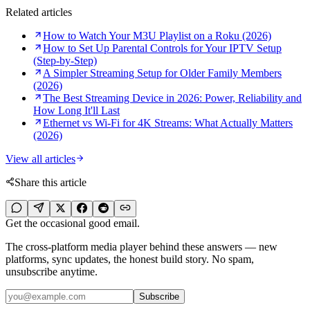
Related articles
How to Watch Your M3U Playlist on a Roku (2026)
How to Set Up Parental Controls for Your IPTV Setup
(Step-by-Step)
A Simpler Streaming Setup for Older Family Members
(2026)
The Best Streaming Device in 2026: Power, Reliability and
How Long It'll Last
Ethernet vs Wi-Fi for 4K Streams: What Actually Matters
(2026)
View all articles
Share this article
Get the occasional good email.
The cross-platform media player behind these answers — new
platforms, sync updates, the honest build story. No spam,
unsubscribe anytime.
Subscribe