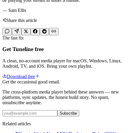
be playing your stream in under a minute.
— Sam Ellis
Share this article
The fast fix
Get Tuneline free
A clean, no-account media player for macOS, Windows, Linux,
Android, TV, and iOS. Bring your own playlist.
Download free
Get the occasional good email.
The cross-platform media player behind these answers — new
platforms, sync updates, the honest build story. No spam,
unsubscribe anytime.
Subscribe
Related articles