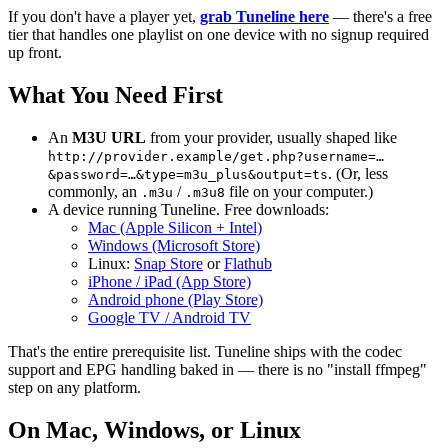
If you don't have a player yet,
grab Tuneline here
— there's a free
tier that handles one playlist on one device with no signup required
up front.
What You Need First
An
M3U URL
from your provider, usually shaped like
http://provider.example/get.php?username=…
. (Or, less
&password=…&type=m3u_plus&output=ts
commonly, an
/
file on your computer.)
.m3u
.m3u8
A device running Tuneline. Free downloads:
Mac (Apple Silicon + Intel)
Windows (Microsoft Store)
Linux:
Snap Store
or
Flathub
iPhone / iPad (App Store)
Android phone (Play Store)
Google TV / Android TV
That's the entire prerequisite list. Tuneline ships with the codec
support and EPG handling baked in — there is no "install ffmpeg"
step on any platform.
On Mac, Windows, or Linux