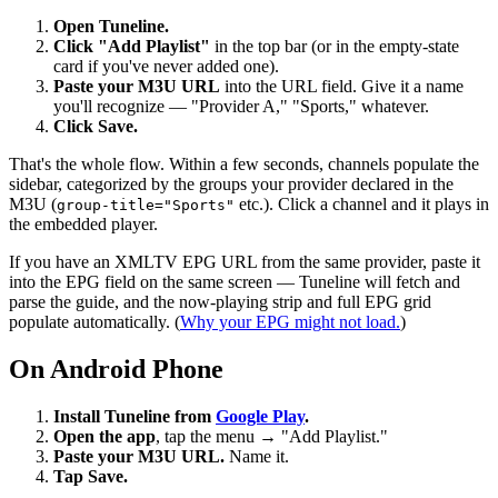
Open Tuneline.
Click "Add Playlist"
in the top bar (or in the empty-state
card if you've never added one).
Paste your M3U URL
into the URL field. Give it a name
you'll recognize — "Provider A," "Sports," whatever.
Click Save.
That's the whole flow. Within a few seconds, channels populate the
sidebar, categorized by the groups your provider declared in the
M3U (
etc.). Click a channel and it plays in
group-title="Sports"
the embedded player.
If you have an XMLTV EPG URL from the same provider, paste it
into the EPG field on the same screen — Tuneline will fetch and
parse the guide, and the now-playing strip and full EPG grid
populate automatically. (
Why your EPG might not load.
)
On Android Phone
Install Tuneline from
Google Play
.
Open the app
, tap the menu → "Add Playlist."
Paste your M3U URL.
Name it.
Tap Save.