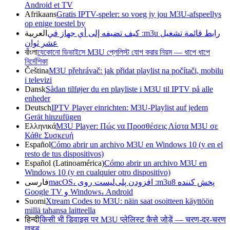
Android et TV
Afrikaans
Gratis IPTV-speler: so voeg jy jou M3U-afspeellys
op enige toestel by
العربية
رابط قائمة تشغيل m3u: كيف تضيفه إلى أي جهاز في
عشر ثوانٍ
বাংলা
যেকোনো ডিভাইসে M3U প্লেলিস্ট যোগ করার নিয়ম — ধাপে ধাপে
নির্দেশিকা
Čeština
M3U přehrávač: jak přidat playlist na počítači, mobilu
i televizi
Dansk
Sådan tilføjer du en playliste i M3U til IPTV på alle
enheder
Deutsch
IPTV Player einrichten: M3U-Playlist auf jedem
Gerät hinzufügen
Ελληνικά
M3U Player: Πώς να Προσθέσεις Λίστα M3U σε
Κάθε Συσκευή
Español
Cómo abrir un archivo M3U en Windows 10 (y en el
resto de tus dispositivos)
Español (Latinoamérica)
Cómo abrir un archivo M3U en
Windows 10 (y en cualquier otro dispositivo)
فارسی
پخش کننده m3u8: افزودن پلی‌لیست روی macOS،
Windows، Android و Google TV
Suomi
Xtream Codes to M3U: näin saat osoitteen käyttöön
millä tahansa laitteella
हिन्दी
किसी भी डिवाइस पर M3U प्लेलिस्ट कैसे जोड़ें — चरण-दर-चरण
गाइड