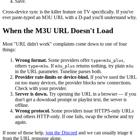
Save.
Cross-device sync is the killer feature on TV specifically. If you've
ever paste-typed an M3U URL with a D-pad you'll understand why.
When the M3U URL Doesn't Load
Most "URL didn't work" complaints come down to one of four
things:
Wrong format.
Some providers offer
,
type=m3u_plus
others
. If
returns nothing, try plain
type=m3u
m3u_plus
m3u
in the URL parameter. Tuneline parses both.
Provider rate-limits or device-bind.
If you've used the URL
on too many devices, the provider blocks new connections.
Check with your provider.
Server is down.
Try opening the URL in a browser — if you
don't get a download prompt or playlist text, the server is
offline.
Wrong protocol.
Some providers issue HTTPS-only URLs
and others HTTP-only. If one fails, swap the scheme and try
again.
If none of those help,
join the Discord
and we can usually triage it
from the URL response alone.