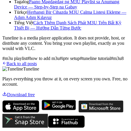
Tagalog
Paano Magdagdag ng M3U Playlist sa Anumang
Device — Step-by-Step na Gabay
Türkçe
Herhangi Bir Cihazda M3U Çalma Listesi Ekleme —
Adım Adım Kılavuz
Tiếng Việt
Cách Thêm Danh Sách Phát M3U Trên Bất Kỳ
Thiết Bị — Hướng Dẫn Từng Bước
Tuneline is a media player application. It does not provide, host, or
distribute any content. You bring your own playlist, exactly as you
would with VLC.
#
m3u playlist
#
how to add m3u
#
iptv setup
#
tuneline tutorial
#
m3u8
Back to all posts
Tuneline
Plays everything you throw at it, on every screen you own. Free, no
account.
Download free