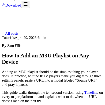
Download
All posts
Tutorials
April 29, 2026
·
6 min
By
Sam Ellis
How to Add an M3U Playlist on Any
Device
Adding an M3U playlist should be the simplest thing your player
does. In practice, half the IPTV players make you dig through three
settings panels, paste a URL into a modal labeled "Source URI,"
and pray it parses.
This guide walks through the ten-second version, using
Tuneline
, on
every major platform — and explains what to do when the URL
doesn't load on the first try.