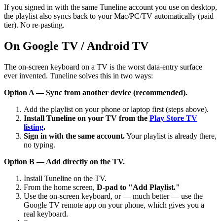
If you signed in with the same Tuneline account you use on desktop,
the playlist also syncs back to your Mac/PC/TV automatically (paid
tier). No re-pasting.
On Google TV / Android TV
The on-screen keyboard on a TV is the worst data-entry surface
ever invented. Tuneline solves this in two ways:
Option A — Sync from another device (recommended).
Add the playlist on your phone or laptop first (steps above).
Install Tuneline on your TV from the
Play Store TV
listing
.
Sign in with the same account.
Your playlist is already there,
no typing.
Option B — Add directly on the TV.
Install Tuneline on the TV.
From the home screen,
D-pad to "Add Playlist."
Use the on-screen keyboard, or — much better — use the
Google TV remote app on your phone, which gives you a
real keyboard.