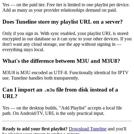
Yes — on the paid tier. Free tier is limited to one playlist per device.
Add as many as your provider relationships demand on paid.
Does Tuneline store my playlist URL on a server?
Only if you sign in. With sync enabled, your playlist URL is stored
encrypted in our database so it can sync to your other devices. If you
don't want any cloud storage, use the app without signing in —
everything stays local.
What's the difference between M3U and M3U8?
M3U8 is M3U encoded as UTF-8. Functionally identical for IPTV
use. Tuneline handles both transparently.
Can I import an
file from disk instead of a
.m3u
URL?
Yes — on the desktop builds, "Add Playlist" accepts a local file
path. On Android/TV, URL is the only practical input.
Ready to add your first playlist?
Download Tuneline
and you'll