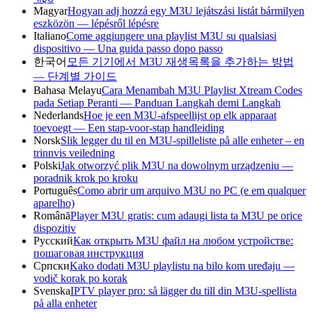
Magyar
Hogyan adj hozzá egy M3U lejátszási listát bármilyen
eszközön — lépésről lépésre
Italiano
Come aggiungere una playlist M3U su qualsiasi
dispositivo — Una guida passo dopo passo
한국어
모든 기기에서 M3U 재생목록을 추가하는 방법
— 단계별 가이드
Bahasa Melayu
Cara Menambah M3U Playlist Xtream Codes
pada Setiap Peranti — Panduan Langkah demi Langkah
Nederlands
Hoe je een M3U-afspeellijst op elk apparaat
toevoegt — Een stap-voor-stap handleiding
Norsk
Slik legger du til en M3U-spilleliste på alle enheter – en
trinnvis veiledning
Polski
Jak otworzyć plik M3U na dowolnym urządzeniu —
poradnik krok po kroku
Português
Como abrir um arquivo M3U no PC (e em qualquer
aparelho)
Română
Player M3U gratis: cum adaugi lista ta M3U pe orice
dispozitiv
Русский
Как открыть M3U файл на любом устройстве:
пошаговая инструкция
Српски
Kako dodati M3U playlistu na bilo kom uređaju —
vodič korak po korak
Svenska
IPTV player pro: så lägger du till din M3U-spellista
på alla enheter