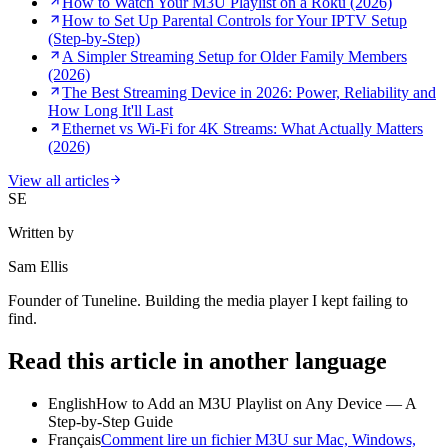
How to Watch Your M3U Playlist on a Roku (2026)
How to Set Up Parental Controls for Your IPTV Setup
(Step-by-Step)
A Simpler Streaming Setup for Older Family Members
(2026)
The Best Streaming Device in 2026: Power, Reliability and
How Long It'll Last
Ethernet vs Wi-Fi for 4K Streams: What Actually Matters
(2026)
View all articles
SE
Written by
Sam Ellis
Founder of Tuneline. Building the media player I kept failing to
find.
Read this article in another language
English
How to Add an M3U Playlist on Any Device — A
Step-by-Step Guide
Français
Comment lire un fichier M3U sur Mac, Windows,