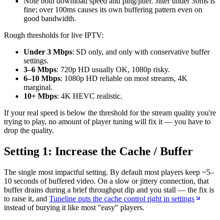
Note both download speed and ping/jitter. Jitter under 30ms is
fine; over 100ms causes its own buffering pattern even on
good bandwidth.
Rough thresholds for live IPTV:
Under 3 Mbps
: SD only, and only with conservative buffer
settings.
3–6 Mbps
: 720p HD usually OK, 1080p risky.
6–10 Mbps
: 1080p HD reliable on most streams, 4K
marginal.
10+ Mbps
: 4K HEVC realistic.
If your real speed is below the threshold for the stream quality you're
trying to play, no amount of player tuning will fix it — you have to
drop the quality.
Setting 1: Increase the Cache / Buffer
The single most impactful setting. By default most players keep ~5–
10 seconds of buffered video. On a slow or jittery connection, that
buffer drains during a brief throughput dip and you stall — the fix is
to raise it, and
Tuneline puts the cache control right in settings
instead of burying it like most "easy" players.