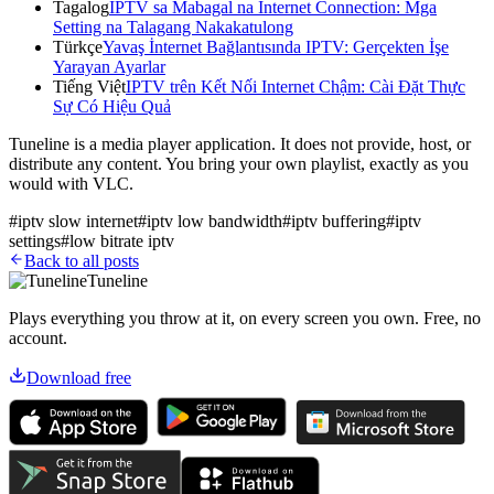
Tagalog
IPTV sa Mabagal na Internet Connection: Mga
Setting na Talagang Nakakatulong
Türkçe
Yavaş İnternet Bağlantısında IPTV: Gerçekten İşe
Yarayan Ayarlar
Tiếng Việt
IPTV trên Kết Nối Internet Chậm: Cài Đặt Thực
Sự Có Hiệu Quả
Tuneline is a media player application. It does not provide, host, or
distribute any content. You bring your own playlist, exactly as you
would with VLC.
#
iptv slow internet
#
iptv low bandwidth
#
iptv buffering
#
iptv
settings
#
low bitrate iptv
Back to all posts
Tuneline
Plays everything you throw at it, on every screen you own. Free, no
account.
Download free