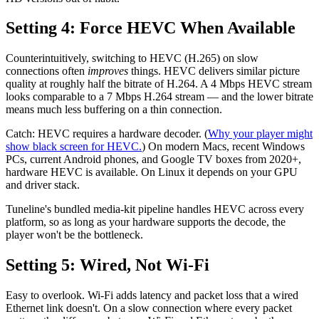
Setting 4: Force HEVC When Available
Counterintuitively, switching to HEVC (H.265) on slow
connections often
improves
things. HEVC delivers similar picture
quality at roughly half the bitrate of H.264. A 4 Mbps HEVC stream
looks comparable to a 7 Mbps H.264 stream — and the lower bitrate
means much less buffering on a thin connection.
Catch: HEVC requires a hardware decoder. (
Why your player might
show black screen for HEVC.
) On modern Macs, recent Windows
PCs, current Android phones, and Google TV boxes from 2020+,
hardware HEVC is available. On Linux it depends on your GPU
and driver stack.
Tuneline's bundled media-kit pipeline handles HEVC across every
platform, so as long as your hardware supports the decode, the
player won't be the bottleneck.
Setting 5: Wired, Not Wi-Fi
Easy to overlook. Wi-Fi adds latency and packet loss that a wired
Ethernet link doesn't. On a slow connection where every packet