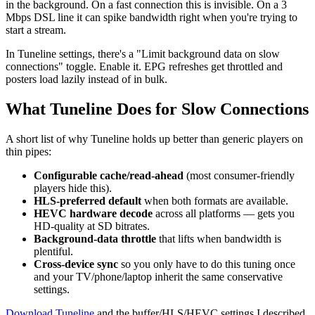
in the background. On a fast connection this is invisible. On a 3
Mbps DSL line it can spike bandwidth right when you're trying to
start a stream.
In Tuneline settings, there's a "Limit background data on slow
connections" toggle. Enable it. EPG refreshes get throttled and
posters load lazily instead of in bulk.
What Tuneline Does for Slow Connections
A short list of why Tuneline holds up better than generic players on
thin pipes:
Configurable cache/read-ahead
(most consumer-friendly
players hide this).
HLS-preferred default
when both formats are available.
HEVC hardware decode
across all platforms — gets you
HD-quality at SD bitrates.
Background-data throttle
that lifts when bandwidth is
plentiful.
Cross-device sync
so you only have to do this tuning once
and your TV/phone/laptop inherit the same conservative
settings.
Download Tuneline
and the buffer/HLS/HEVC settings I described