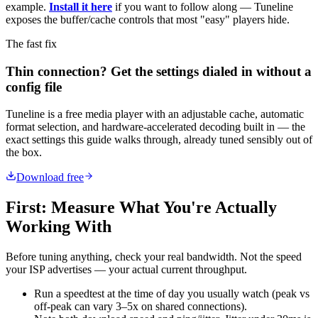
example.
Install it here
if you want to follow along — Tuneline
exposes the buffer/cache controls that most "easy" players hide.
The fast fix
Thin connection? Get the settings dialed in without a
config file
Tuneline is a free media player with an adjustable cache, automatic
format selection, and hardware-accelerated decoding built in — the
exact settings this guide walks through, already tuned sensibly out of
the box.
Download free
First: Measure What You're Actually
Working With
Before tuning anything, check your real bandwidth. Not the speed
your ISP advertises — your actual current throughput.
Run a speedtest at the time of day you usually watch (peak vs
off-peak can vary 3–5x on shared connections).