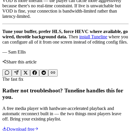
VOD is more tolerant — the player can cache more aggressively
because there's no real-time constraint. If live is unwatchable but
VOD is fine, your connection is bandwidth-limited rather than
latency-limited.
Tune your buffer, prefer HLS, force HEVC where available, go
wired, throttle background data.
Then
install Tuneline
where you
can configure all of it from one screen instead of editing config files.
— Sam Ellis
Share this article
The fast fix
Rather not troubleshoot? Tuneline handles this for
you.
A free media player with hardware-accelerated playback and
automatic reconnect built in — the two things most players leave
off. Bring your existing playlist.
Download free