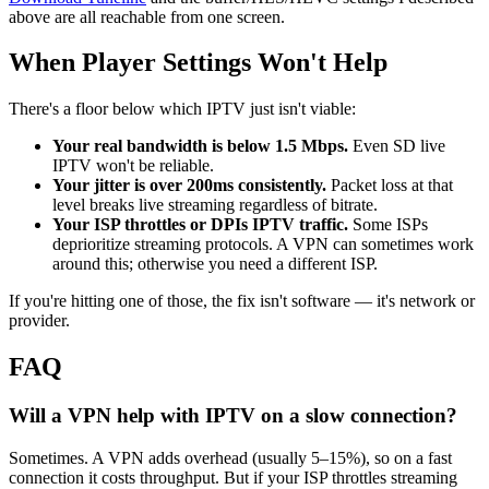
above are all reachable from one screen.
When Player Settings Won't Help
There's a floor below which IPTV just isn't viable:
Your real bandwidth is below 1.5 Mbps.
Even SD live
IPTV won't be reliable.
Your jitter is over 200ms consistently.
Packet loss at that
level breaks live streaming regardless of bitrate.
Your ISP throttles or DPIs IPTV traffic.
Some ISPs
deprioritize streaming protocols. A VPN can sometimes work
around this; otherwise you need a different ISP.
If you're hitting one of those, the fix isn't software — it's network or
provider.
FAQ
Will a VPN help with IPTV on a slow connection?
Sometimes. A VPN adds overhead (usually 5–15%), so on a fast
connection it costs throughput. But if your ISP throttles streaming