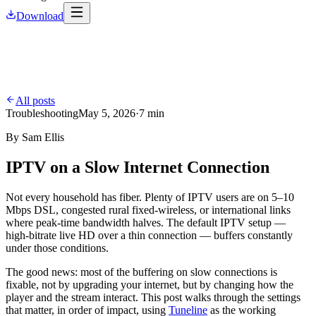
Download
All posts
Troubleshooting
May 5, 2026
·
7 min
By
Sam Ellis
IPTV on a Slow Internet Connection
Not every household has fiber. Plenty of IPTV users are on 5–10
Mbps DSL, congested rural fixed-wireless, or international links
where peak-time bandwidth halves. The default IPTV setup —
high-bitrate live HD over a thin connection — buffers constantly
under those conditions.
The good news: most of the buffering on slow connections is
fixable, not by upgrading your internet, but by changing how the
player and the stream interact. This post walks through the settings
that matter, in order of impact, using
Tuneline
as the working