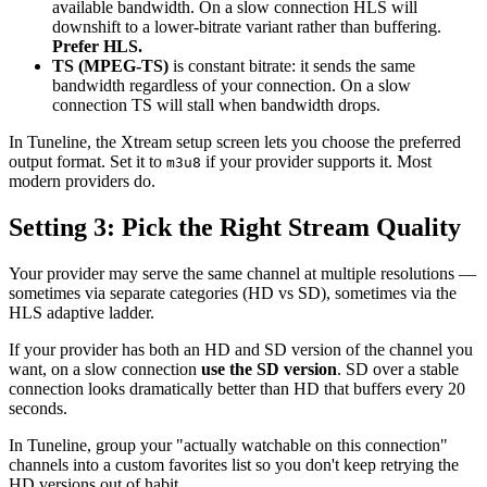
available bandwidth. On a slow connection HLS will
downshift to a lower-bitrate variant rather than buffering.
Prefer HLS.
TS (MPEG-TS)
is constant bitrate: it sends the same
bandwidth regardless of your connection. On a slow
connection TS will stall when bandwidth drops.
In Tuneline, the Xtream setup screen lets you choose the preferred
output format. Set it to
if your provider supports it. Most
m3u8
modern providers do.
Setting 3: Pick the Right Stream Quality
Your provider may serve the same channel at multiple resolutions —
sometimes via separate categories (HD vs SD), sometimes via the
HLS adaptive ladder.
If your provider has both an HD and SD version of the channel you
want, on a slow connection
use the SD version
. SD over a stable
connection looks dramatically better than HD that buffers every 20
seconds.
In Tuneline, group your "actually watchable on this connection"
channels into a custom favorites list so you don't keep retrying the
HD versions out of habit.