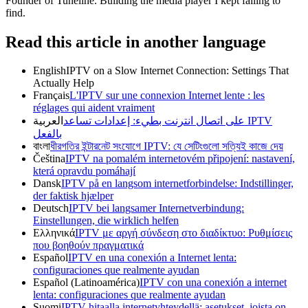
Founder of Tuneline. Building the media player I kept failing to
find.
Read this article in another language
English
IPTV on a Slow Internet Connection: Settings That
Actually Help
Français
L'IPTV sur une connexion Internet lente : les
réglages qui aident vraiment
العربية
IPTV على اتصال انترنت بطيء: إعدادات تساعد
بالفعل
বাংলা
ধীরগতির ইন্টারনেট সংযোগে IPTV: যে সেটিংগুলো সত্যিই কাজে দেয়
Čeština
IPTV na pomalém internetovém připojení: nastavení,
která opravdu pomáhají
Dansk
IPTV på en langsom internetforbindelse: Indstillinger,
der faktisk hjælper
Deutsch
IPTV bei langsamer Internetverbindung:
Einstellungen, die wirklich helfen
Ελληνικά
IPTV με αργή σύνδεση στο διαδίκτυο: Ρυθμίσεις
που βοηθούν πραγματικά
Español
IPTV en una conexión a Internet lenta:
configuraciones que realmente ayudan
Español (Latinoamérica)
IPTV con una conexión a internet
lenta: configuraciones que realmente ayudan
Suomi
IPTV hitaalla internetyhteydellä: asetukset, joista on