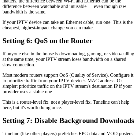
matters, the difference between Wi-Fi and Ethernet can be the
difference between watchable and unusable — even though raw
bandwidth is the same.
If your IPTV device can take an Ethernet cable, run one. This is the
cheapest, highest-impact change you can make.
Setting 6: QoS on the Router
If anyone else in the house is downloading, gaming, or video-calling
at the same time, your IPTV stream loses bandwidth on a shared
slow connection.
Most modern routers support QoS (Quality of Service). Configure it
to prioritize traffic from your IPTV device's MAC address. Or
simpler: prioritize traffic on the IPTV stream's destination IP if your
provider uses a stable one.
This is a router-level fix, not a player-level fix. Tuneline can't help
here, but it's worth doing once.
Setting 7: Disable Background Downloads
Tuneline (like other players) prefetches EPG data and VOD posters