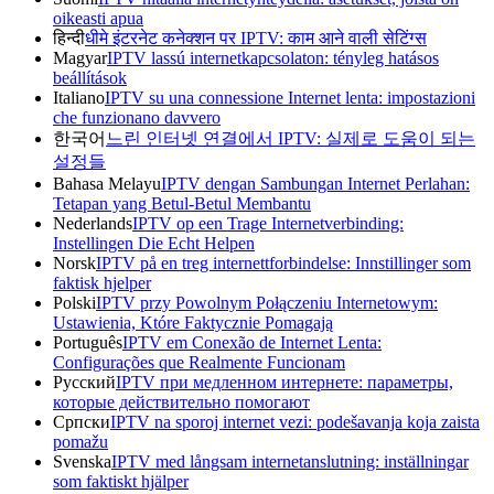
oikeasti apua
हिन्दी
धीमे इंटरनेट कनेक्शन पर IPTV: काम आने वाली सेटिंग्स
Magyar
IPTV lassú internetkapcsolaton: tényleg hatásos
beállítások
Italiano
IPTV su una connessione Internet lenta: impostazioni
che funzionano davvero
한국어
느린 인터넷 연결에서 IPTV: 실제로 도움이 되는
설정들
Bahasa Melayu
IPTV dengan Sambungan Internet Perlahan:
Tetapan yang Betul-Betul Membantu
Nederlands
IPTV op een Trage Internetverbinding:
Instellingen Die Echt Helpen
Norsk
IPTV på en treg internettforbindelse: Innstillinger som
faktisk hjelper
Polski
IPTV przy Powolnym Połączeniu Internetowym:
Ustawienia, Które Faktycznie Pomagają
Português
IPTV em Conexão de Internet Lenta:
Configurações que Realmente Funcionam
Русский
IPTV при медленном интернете: параметры,
которые действительно помогают
Српски
IPTV na sporoj internet vezi: podešavanja koja zaista
pomažu
Svenska
IPTV med långsam internetanslutning: inställningar
som faktiskt hjälper