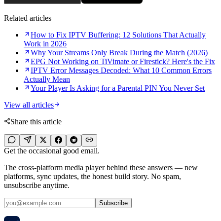
Related articles
How to Fix IPTV Buffering: 12 Solutions That Actually
Work in 2026
Why Your Streams Only Break During the Match (2026)
EPG Not Working on TiVimate or Firestick? Here's the Fix
IPTV Error Messages Decoded: What 10 Common Errors
Actually Mean
Your Player Is Asking for a Parental PIN You Never Set
View all articles
Share this article
Get the occasional good email.
The cross-platform media player behind these answers — new
platforms, sync updates, the honest build story. No spam,
unsubscribe anytime.
Subscribe