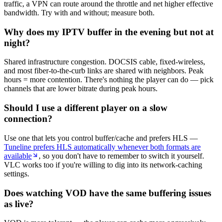
traffic, a VPN can route around the throttle and net higher effective
bandwidth. Try with and without; measure both.
Why does my IPTV buffer in the evening but not at
night?
Shared infrastructure congestion. DOCSIS cable, fixed-wireless,
and most fiber-to-the-curb links are shared with neighbors. Peak
hours = more contention. There's nothing the player can do — pick
channels that are lower bitrate during peak hours.
Should I use a different player on a slow
connection?
Use one that lets you control buffer/cache and prefers HLS —
Tuneline prefers HLS automatically whenever both formats are
available
, so you don't have to remember to switch it yourself.
VLC works too if you're willing to dig into its network-caching
settings.
Does watching VOD have the same buffering issues
as live?