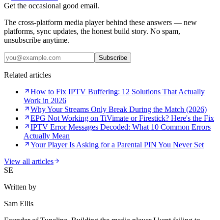
Get the occasional good email.
The cross-platform media player behind these answers — new
platforms, sync updates, the honest build story. No spam,
unsubscribe anytime.
Subscribe
Related articles
How to Fix IPTV Buffering: 12 Solutions That Actually
Work in 2026
Why Your Streams Only Break During the Match (2026)
EPG Not Working on TiVimate or Firestick? Here's the Fix
IPTV Error Messages Decoded: What 10 Common Errors
Actually Mean
Your Player Is Asking for a Parental PIN You Never Set
View all articles
SE
Written by
Sam Ellis