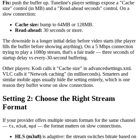
Fix:
push the buffer up. Tuneline's player settings expose a "Cache
size" control (in MB) and a "Read-ahead seconds" control. On a
slow connection:
Cache size:
bump to 64MB or 128MB.
Read-ahead:
30 seconds or more.
The downside is a longer initial delay before video starts (the player
fills the buffer before showing anything). On a 5 Mbps connection
trying to play a 1080p stream, that's a fair trade — three seconds of
startup delay vs every-30-second buffering.
Other players: Kodi calls it "Cache size" in advancedsettings.xml.
VLC calls it "Network caching" (in milliseconds). Smarters and
similar mobile apps usually hide the setting entirely, which is one
reason they buffer worse on slow connections.
Setting 2: Choose the Right Stream
Format
If your provider offers multiple stream formats for the same channel
—
,
,
— the format matters on slow connections.
ts
m3u8
mpd
HLS (m3u8)
is adaptive: the stream switches bitrate based on