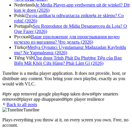
Nederlands
Je Media Player-app verdwenen uit de winkel? Dit
kun je doen (2026)
Polski
Twoja aplikacja odtwarzacza zniknęła ze sklepu? Co
robić (2026)
Português
Seu Reprodutor de Mídia Desapareceu da Loja? O
Que Fazer (2026)
Русский
Ваше приложение для проигрывания видео
исчезло из магазина? Что делать (2026)
Türkçe
Medya Oynatıcı Uygulamanız Mağazadan Kayboldu
mu? Ne Yapmalısınız (2026)
Tiếng Việt
Ứng dụng Trình Phát Đa Phương Tiện của Bạn
Biến Mất Khỏi Cửa Hàng? Phải Làm Gì (2026)
Tuneline is a media player application. It does not provide, host, or
distribute any content. You bring your own playlist, exactly as you
would with VLC.
#
iptv app removed google play
#
app taken down
#
iptv smarters
removed
#
player app disappeared
#
iptv player resilience
Back to all posts
Tuneline
Plays everything you throw at it, on every screen you own. Free, no
account.