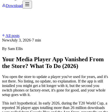
Download
All posts
News
July 3, 2026
·
7 min
By
Sam Ellis
Your Media Player App Vanished From
the Store? What To Do (2026)
You open the store to update a player you've used for years, and it's
not there. No listing, no update, no explanation. If the app is still
installed you might get a bit longer with it, but the second you
switch phones or factory-reset, it's gone for good, and your whole
setup goes with it.
This isn't hypothetical. In early 2026, during the T20 World Cup, a
reported 36 player apps totalling more than 26 million downloads