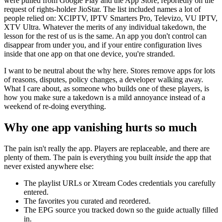
were pulled from Google Play and the App Store, reportedly on the
request of rights-holder JioStar. The list included names a lot of
people relied on: XCIPTV, IPTV Smarters Pro, Televizo, VU IPTV,
XTV Ultra. Whatever the merits of any individual takedown, the
lesson for the rest of us is the same. An app you don't control can
disappear from under you, and if your entire configuration lives
inside that one app on that one device, you're stranded.
I want to be neutral about the why here. Stores remove apps for lots
of reasons, disputes, policy changes, a developer walking away.
What I care about, as someone who builds one of these players, is
how you make sure a takedown is a mild annoyance instead of a
weekend of re-doing everything.
Why one app vanishing hurts so much
The pain isn't really the app. Players are replaceable, and there are
plenty of them. The pain is everything you built
inside
the app that
never existed anywhere else:
The playlist URLs or Xtream Codes credentials you carefully
entered.
The favorites you curated and reordered.
The EPG source you tracked down so the guide actually filled
in.