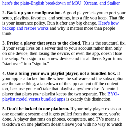
here's the plain-English breakdown of M3U, Xtream, and Stalker
.
2. Back up your configuration.
A good player lets you export your
setup, playlists, favorites, and settings, into a file you keep. That file
is your insurance policy. Run it after any big change.
Here's how
backup and restore works
and why it matters more than people
think.
3. Prefer a player that syncs to the cloud.
This is the structural fix.
If your setup lives on a server tied to your account rather than only
on one device, then losing the device, or even the app, doesn't lose
the setup. You sign in on a new device and it's all there. Sync turns
"start over" into "sign in."
4. Use a bring-your-own-playlist player, not a bundled box.
If
your app is a locked bundle where the software and the subscription
are the same thing, a takedown of the app can cut off the content
too, because you can't take that playlist anywhere else. A neutral
player that plays
your
playlist keeps the two separate. The
BYO-
playlist model versus bundled apps
is exactly this distinction.
5. Don't be locked to one platform.
If your only player exists on
one operating system and it gets pulled from that one store, you're
done. A player that runs on phones, computers, and TVs means a
takedown on one platform doesn't leave you with no way to watch