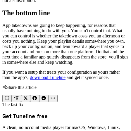
not a subscription.
The bottom line
App takedowns are going to keep happening, for reasons that
usually have nothing to do with you. You can't control that. What
you can control is whether the takedown costs you an afternoon or
costs you nothing. Keep your playlist details somewhere you own,
back up your configuration, and lean toward a player that syncs to
your account and runs on more than one platform. Do that and the
next time a familiar app quietly disappears from the store, you'll sign
in somewhere else and keep watching.
If you want a setup that treats your configuration as yours rather
than the app's,
download Tuneline
and get it synced once.
Share this article
The fast fix
Get Tuneline free
A clean, no-account media player for macOS, Windows, Linux,