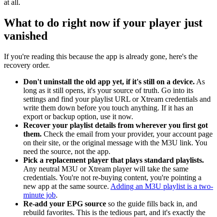
at all.
What to do right now if your player just
vanished
If you're reading this because the app is already gone, here's the
recovery order.
Don't uninstall the old app yet, if it's still on a device.
As
long as it still opens, it's your source of truth. Go into its
settings and find your playlist URL or Xtream credentials and
write them down before you touch anything. If it has an
export or backup option, use it now.
Recover your playlist details from wherever you first got
them.
Check the email from your provider, your account page
on their site, or the original message with the M3U link. You
need the source, not the app.
Pick a replacement player that plays standard playlists.
Any neutral M3U or Xtream player will take the same
credentials. You're not re-buying content, you're pointing a
new app at the same source.
Adding an M3U playlist is a two-
minute job
.
Re-add your EPG source
so the guide fills back in, and
rebuild favorites. This is the tedious part, and it's exactly the