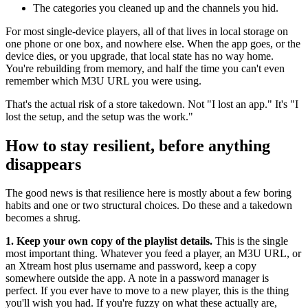
The categories you cleaned up and the channels you hid.
For most single-device players, all of that lives in local storage on
one phone or one box, and nowhere else. When the app goes, or the
device dies, or you upgrade, that local state has no way home.
You're rebuilding from memory, and half the time you can't even
remember which M3U URL you were using.
That's the actual risk of a store takedown. Not "I lost an app." It's "I
lost the setup, and the setup was the work."
How to stay resilient, before anything
disappears
The good news is that resilience here is mostly about a few boring
habits and one or two structural choices. Do these and a takedown
becomes a shrug.
1. Keep your own copy of the playlist details.
This is the single
most important thing. Whatever you feed a player, an M3U URL, or
an Xtream host plus username and password, keep a copy
somewhere outside the app. A note in a password manager is
perfect. If you ever have to move to a new player, this is the thing
you'll wish you had. If you're fuzzy on what these actually are,