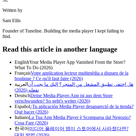
Written by
Sam Ellis
Founder of Tuneline. Building the media player I kept failing to
find.
Read this article in another language
English
Your Media Player App Vanished From the Store?
What To Do (2026)
Français
Votre application lecteur multimédia a disparu de la
boutique ? Ce qu'il faut faire (2026)
العربية
هل اختفى تطبيق المشغل من المتجر؟ إليك ما يجب أن
تفعله (2026)
Deutsch
Deine Media-Player-App ist aus dem Store
verschwunden? So geht's weiter (2026)
Español
¿Tu aplicación Media Player desapareció de la tienda?
Qué hacer (2026)
Italiano
La Tua App Media Player è Scomparsa dal Negozio?
Cosa Fare (2026)
한국어
미디어 플레이어 앱이 스토어에서 사라졌다면?
대처 방법 (2026)