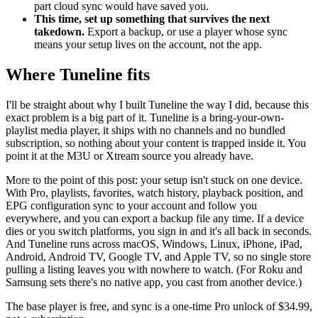
part cloud sync would have saved you.
This time, set up something that survives the next
takedown.
Export a backup, or use a player whose sync
means your setup lives on the account, not the app.
Where Tuneline fits
I'll be straight about why I built Tuneline the way I did, because this
exact problem is a big part of it. Tuneline is a bring-your-own-
playlist media player, it ships with no channels and no bundled
subscription, so nothing about your content is trapped inside it. You
point it at the M3U or Xtream source you already have.
More to the point of this post: your setup isn't stuck on one device.
With Pro, playlists, favorites, watch history, playback position, and
EPG configuration sync to your account and follow you
everywhere, and you can export a backup file any time. If a device
dies or you switch platforms, you sign in and it's all back in seconds.
And Tuneline runs across macOS, Windows, Linux, iPhone, iPad,
Android, Android TV, Google TV, and Apple TV, so no single store
pulling a listing leaves you with nowhere to watch. (For Roku and
Samsung sets there's no native app, you cast from another device.)
The base player is free, and sync is a one-time Pro unlock of $34.99,