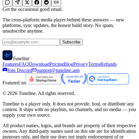
Get the occasional good email.
The cross-platform media player behind these answers — new
platforms, sync updates, the honest build story. No spam,
unsubscribe anytime.
Subscribe
Tune
line
Features
FAQ
Download
Pricing
Blog
Privacy
Terms
Refunds
Join Discord
support@tuneline.app
Featured on
©
2026
Tuneline. All rights reserved.
Tuneline is a player only. It does not provide, host, or distribute any
content. It ships with no playlists, no channels, and no media — you
supply your own source.
All product names, logos, and brands are property of their respective
owners. Any third-party names used on this site are for identification
purposes only, and their use does not imply endorsement of or