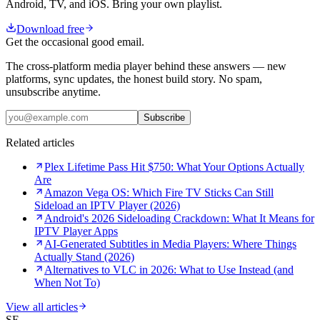
Android, TV, and iOS. Bring your own playlist.
Download free
Get the occasional good email.
The cross-platform media player behind these answers — new
platforms, sync updates, the honest build story. No spam,
unsubscribe anytime.
Subscribe
Related articles
Plex Lifetime Pass Hit $750: What Your Options Actually
Are
Amazon Vega OS: Which Fire TV Sticks Can Still
Sideload an IPTV Player (2026)
Android's 2026 Sideloading Crackdown: What It Means for
IPTV Player Apps
AI-Generated Subtitles in Media Players: Where Things
Actually Stand (2026)
Alternatives to VLC in 2026: What to Use Instead (and
When Not To)
View all articles
SE