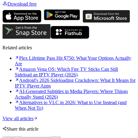
Download free
Related articles
Plex Lifetime Pass Hit $750: What Your Options Actually
Are
Amazon Vega OS: Which Fire TV Sticks Can Still
Sideload an IPTV Player (2026)
Android's 2026 Sideloading Crackdown: What It Means for
IPTV Player Apps
AI-Generated Subtitles in Media Players: Where Things
Actually Stand (2026)
Alternatives to VLC in 2026: What to Use Instead (and
When Not To)
View all articles
Share this article