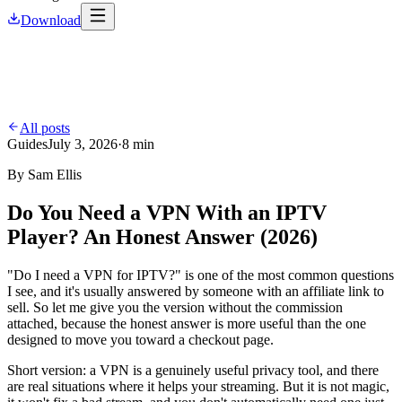
Download
All posts
Guides
July 3, 2026
·
8 min
By
Sam Ellis
Do You Need a VPN With an IPTV
Player? An Honest Answer (2026)
"Do I need a VPN for IPTV?" is one of the most common questions
I see, and it's usually answered by someone with an affiliate link to
sell. So let me give you the version without the commission
attached, because the honest answer is more useful than the one
designed to move you toward a checkout page.
Short version: a VPN is a genuinely useful privacy tool, and there
are real situations where it helps your streaming. But it is not magic,