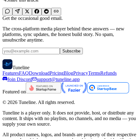
Get the occasional good email.
The cross-platform media player behind these answers — new
platforms, sync updates, the honest build story. No spam,
unsubscribe anytime.
Subscribe
Tune
line
Features
FAQ
Download
Pricing
Blog
Privacy
Terms
Refunds
Join Discord
support@tuneline.app
Featured on
©
2026
Tuneline. All rights reserved.
Tuneline is a player only. It does not provide, host, or distribute any
content. It ships with no playlists, no channels, and no media — you
supply your own source.
All product names, logos, and brands are property of their respective