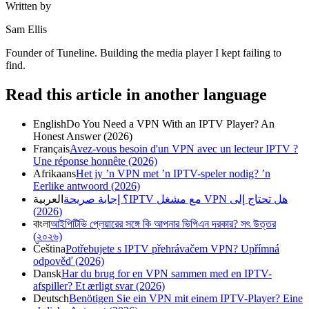
Written by
Sam Ellis
Founder of Tuneline. Building the media player I kept failing to
find.
Read this article in another language
English
Do You Need a VPN With an IPTV Player? An
Honest Answer (2026)
Français
Avez-vous besoin d'un VPN avec un lecteur IPTV ?
Une réponse honnête (2026)
Afrikaans
Het jy ’n VPN met ’n IPTV-speler nodig? ’n
Eerlike antwoord (2026)
العربية
هل تحتاج إلى VPN مع مشغل IPTV؟ إجابة صريحة
(2026)
বাংলা
আইপিটিভি প্লেয়ারের সঙ্গে কি আপনার ভিপিএন দরকার? সৎ উত্তর
(২০২৬)
Čeština
Potřebujete s IPTV přehrávačem VPN? Upřímná
odpověď (2026)
Dansk
Har du brug for en VPN sammen med en IPTV-
afspiller? Et ærligt svar (2026)
Deutsch
Benötigen Sie ein VPN mit einem IPTV-Player? Eine