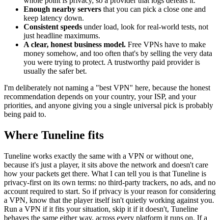
whole point is privacy, so a provider that logs defeats it.
Enough nearby servers
that you can pick a close one and
keep latency down.
Consistent speeds
under load, look for real-world tests, not
just headline maximums.
A clear, honest business model.
Free VPNs have to make
money somehow, and too often that's by selling the very data
you were trying to protect. A trustworthy paid provider is
usually the safer bet.
I'm deliberately not naming a "best VPN" here, because the honest
recommendation depends on your country, your ISP, and your
priorities, and anyone giving you a single universal pick is probably
being paid to.
Where Tuneline fits
Tuneline works exactly the same with a VPN or without one,
because it's just a player, it sits above the network and doesn't care
how your packets get there. What I can tell you is that Tuneline is
privacy-first on its own terms: no third-party trackers, no ads, and no
account required to start. So if privacy is your reason for considering
a VPN, know that the player itself isn't quietly working against you.
Run a VPN if it fits your situation, skip it if it doesn't, Tuneline
behaves the same either way, across every platform it runs on. If a