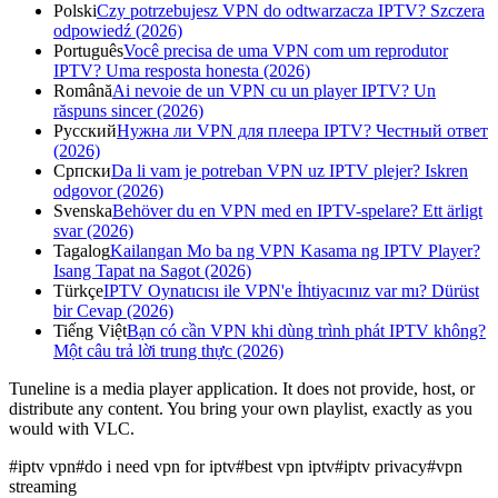
Polski
Czy potrzebujesz VPN do odtwarzacza IPTV? Szczera
odpowiedź (2026)
Português
Você precisa de uma VPN com um reprodutor
IPTV? Uma resposta honesta (2026)
Română
Ai nevoie de un VPN cu un player IPTV? Un
răspuns sincer (2026)
Русский
Нужна ли VPN для плеера IPTV? Честный ответ
(2026)
Српски
Da li vam je potreban VPN uz IPTV plejer? Iskren
odgovor (2026)
Svenska
Behöver du en VPN med en IPTV-spelare? Ett ärligt
svar (2026)
Tagalog
Kailangan Mo ba ng VPN Kasama ng IPTV Player?
Isang Tapat na Sagot (2026)
Türkçe
IPTV Oynatıcısı ile VPN'e İhtiyacınız var mı? Dürüst
bir Cevap (2026)
Tiếng Việt
Bạn có cần VPN khi dùng trình phát IPTV không?
Một câu trả lời trung thực (2026)
Tuneline is a media player application. It does not provide, host, or
distribute any content. You bring your own playlist, exactly as you
would with VLC.
#
iptv vpn
#
do i need vpn for iptv
#
best vpn iptv
#
iptv privacy
#
vpn
streaming