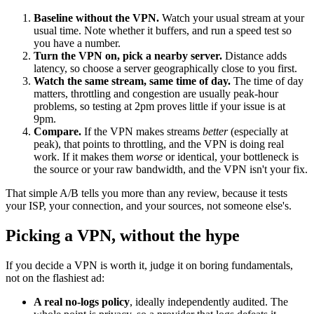
Baseline without the VPN.
Watch your usual stream at your
usual time. Note whether it buffers, and run a speed test so
you have a number.
Turn the VPN on, pick a nearby server.
Distance adds
latency, so choose a server geographically close to you first.
Watch the same stream, same time of day.
The time of day
matters, throttling and congestion are usually peak-hour
problems, so testing at 2pm proves little if your issue is at
9pm.
Compare.
If the VPN makes streams
better
(especially at
peak), that points to throttling, and the VPN is doing real
work. If it makes them
worse
or identical, your bottleneck is
the source or your raw bandwidth, and the VPN isn't your fix.
That simple A/B tells you more than any review, because it tests
your ISP, your connection, and your sources, not someone else's.
Picking a VPN, without the hype
If you decide a VPN is worth it, judge it on boring fundamentals,
not on the flashiest ad:
A real no-logs policy
, ideally independently audited. The