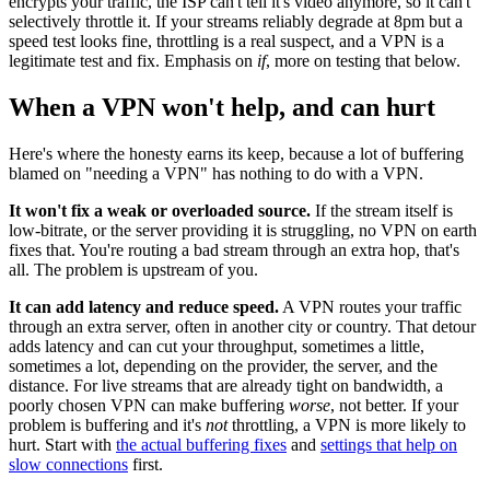
encrypts your traffic, the ISP can't tell it's video anymore, so it can't
selectively throttle it. If your streams reliably degrade at 8pm but a
speed test looks fine, throttling is a real suspect, and a VPN is a
legitimate test and fix. Emphasis on
if
, more on testing that below.
When a VPN won't help, and can hurt
Here's where the honesty earns its keep, because a lot of buffering
blamed on "needing a VPN" has nothing to do with a VPN.
It won't fix a weak or overloaded source.
If the stream itself is
low-bitrate, or the server providing it is struggling, no VPN on earth
fixes that. You're routing a bad stream through an extra hop, that's
all. The problem is upstream of you.
It can add latency and reduce speed.
A VPN routes your traffic
through an extra server, often in another city or country. That detour
adds latency and can cut your throughput, sometimes a little,
sometimes a lot, depending on the provider, the server, and the
distance. For live streams that are already tight on bandwidth, a
poorly chosen VPN can make buffering
worse
, not better. If your
problem is buffering and it's
not
throttling, a VPN is more likely to
hurt. Start with
the actual buffering fixes
and
settings that help on
slow connections
first.