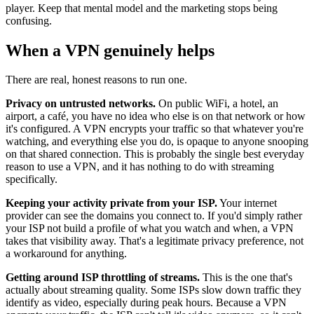
player. Keep that mental model and the marketing stops being
confusing.
When a VPN genuinely helps
There are real, honest reasons to run one.
Privacy on untrusted networks.
On public WiFi, a hotel, an
airport, a café, you have no idea who else is on that network or how
it's configured. A VPN encrypts your traffic so that whatever you're
watching, and everything else you do, is opaque to anyone snooping
on that shared connection. This is probably the single best everyday
reason to use a VPN, and it has nothing to do with streaming
specifically.
Keeping your activity private from your ISP.
Your internet
provider can see the domains you connect to. If you'd simply rather
your ISP not build a profile of what you watch and when, a VPN
takes that visibility away. That's a legitimate privacy preference, not
a workaround for anything.
Getting around ISP throttling of streams.
This is the one that's
actually about streaming quality. Some ISPs slow down traffic they
identify as video, especially during peak hours. Because a VPN