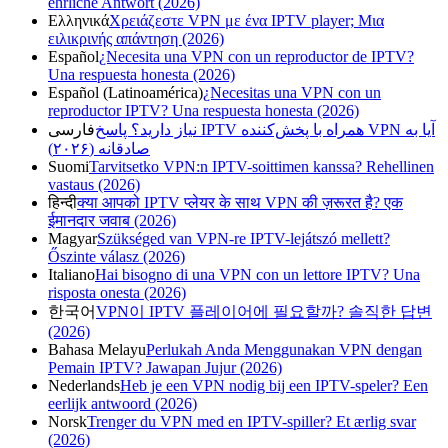
ehrliche Antwort (2026)
Ελληνικά
Χρειάζεστε VPN με ένα IPTV player; Μια
ειλικρινής απάντηση (2026)
Español
¿Necesita una VPN con un reproductor de IPTV?
Una respuesta honesta (2026)
Español (Latinoamérica)
¿Necesitas una VPN con un
reproductor IPTV? Una respuesta honesta (2026)
فارسی
آیا به VPN همراه با پخش‌کننده IPTV نیاز دارید؟ پاسخ
صادقانه (۲۰۲۶)
Suomi
Tarvitsetko VPN:n IPTV-soittimen kanssa? Rehellinen
vastaus (2026)
हिन्दी
क्या आपको IPTV प्लेयर के साथ VPN की ज़रूरत है? एक
ईमानदार जवाब (2026)
Magyar
Szükséged van VPN-re IPTV-lejátszó mellett?
Őszinte válasz (2026)
Italiano
Hai bisogno di una VPN con un lettore IPTV? Una
risposta onesta (2026)
한국어
VPN이 IPTV 플레이어에 필요할까? 솔직한 답변
(2026)
Bahasa Melayu
Perlukah Anda Menggunakan VPN dengan
Pemain IPTV? Jawapan Jujur (2026)
Nederlands
Heb je een VPN nodig bij een IPTV-speler? Een
eerlijk antwoord (2026)
Norsk
Trenger du VPN med en IPTV-spiller? Et ærlig svar
(2026)