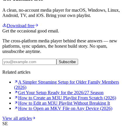
A clean, no-account media player for macOS, Windows, Linux,
Android, TV, and iOS. Bring your own playlist.
Download free
Get the occasional good email.
The cross-platform media player behind these answers — new
platforms, sync updates, the honest build story. No spam,
unsubscribe anytime.
Subscribe
Related articles
A Simpler Streaming Setup for Older Family Members
(2026)
Get Your Setup Ready for the 2026/27 Season
How to Create an M3U Playlist From Scratch (2026)
How to Edit an M3U Playlist Without Breaking It
How to Open an MKV File on Any Device (2026)
View all articles
SE