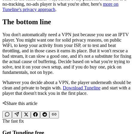
no-tracking, no-ads player is what you're after, here's
more on
Tuneline's privacy approach
.
The bottom line
You don't automatically need a VPN just because you use an IPTV
player. You might want one for solid privacy reasons, on public
WiFi, to keep your activity from your ISP, or to test and beat
throttling, and in those cases it earns its place. But it won't rescue a
bad stream, it can slow a good one, and it's not a substitute for fixing
the actual cause of buffering. Decide based on what you're trying to
solve, test it on your own setup, and if you do buy one, pick on
fundamentals, not on hype.
Whatever you decide about a VPN, the player underneath should be
clean and private to begin with.
Download Tuneline
and start with a
player that doesn't track you in the first place.
Share this article
The fast fix
Get Tuneline free