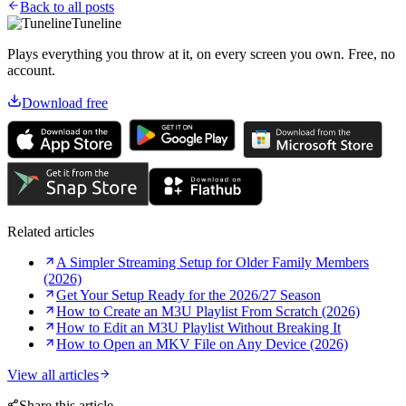
Back to all posts
Tuneline
Plays everything you throw at it, on every screen you own. Free, no
account.
Download free
Related articles
A Simpler Streaming Setup for Older Family Members
(2026)
Get Your Setup Ready for the 2026/27 Season
How to Create an M3U Playlist From Scratch (2026)
How to Edit an M3U Playlist Without Breaking It
How to Open an MKV File on Any Device (2026)
View all articles
Share this article