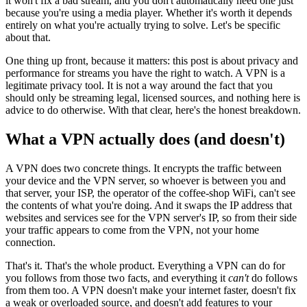
it won't fix a bad stream, and you don't automatically need one just
because you're using a media player. Whether it's worth it depends
entirely on what you're actually trying to solve. Let's be specific
about that.
One thing up front, because it matters: this post is about privacy and
performance for streams you have the right to watch. A VPN is a
legitimate privacy tool. It is not a way around the fact that you
should only be streaming legal, licensed sources, and nothing here is
advice to do otherwise. With that clear, here's the honest breakdown.
What a VPN actually does (and doesn't)
A VPN does two concrete things. It encrypts the traffic between
your device and the VPN server, so whoever is between you and
that server, your ISP, the operator of the coffee-shop WiFi, can't see
the contents of what you're doing. And it swaps the IP address that
websites and services see for the VPN server's IP, so from their side
your traffic appears to come from the VPN, not your home
connection.
That's it. That's the whole product. Everything a VPN can do for
you follows from those two facts, and everything it
can't
do follows
from them too. A VPN doesn't make your internet faster, doesn't fix
a weak or overloaded source, and doesn't add features to your