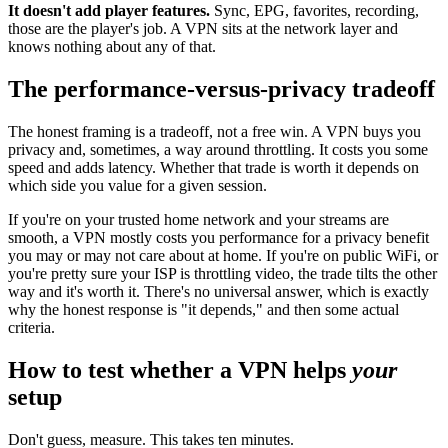
It doesn't add player features.
Sync, EPG, favorites, recording,
those are the player's job. A VPN sits at the network layer and
knows nothing about any of that.
The performance-versus-privacy tradeoff
The honest framing is a tradeoff, not a free win. A VPN buys you
privacy and, sometimes, a way around throttling. It costs you some
speed and adds latency. Whether that trade is worth it depends on
which side you value for a given session.
If you're on your trusted home network and your streams are
smooth, a VPN mostly costs you performance for a privacy benefit
you may or may not care about at home. If you're on public WiFi, or
you're pretty sure your ISP is throttling video, the trade tilts the other
way and it's worth it. There's no universal answer, which is exactly
why the honest response is "it depends," and then some actual
criteria.
How to test whether a VPN helps
your
setup
Don't guess, measure. This takes ten minutes.