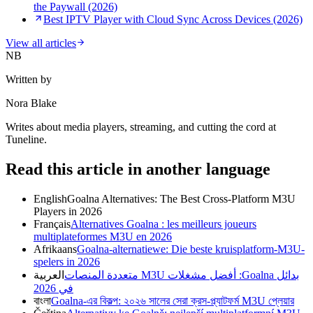
the Paywall (2026)
Best IPTV Player with Cloud Sync Across Devices (2026)
View all articles
NB
Written by
Nora Blake
Writes about media players, streaming, and cutting the cord at
Tuneline.
Read this article in another language
English
Goalna Alternatives: The Best Cross-Platform M3U
Players in 2026
Français
Alternatives Goalna : les meilleurs joueurs
multiplateformes M3U en 2026
Afrikaans
Goalna-alternatiewe: Die beste kruisplatform-M3U-
spelers in 2026
العربية
بدائل Goalna: أفضل مشغلات M3U متعددة المنصات
في 2026
বাংলা
Goalna-এর বিকল্প: ২০২৬ সালের সেরা ক্রস-প্ল্যাটফর্ম M3U প্লেয়ার