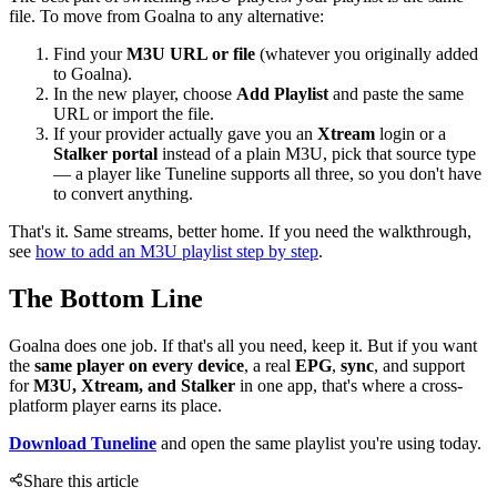
file. To move from Goalna to any alternative:
Find your
M3U URL or file
(whatever you originally added
to Goalna).
In the new player, choose
Add Playlist
and paste the same
URL or import the file.
If your provider actually gave you an
Xtream
login or a
Stalker portal
instead of a plain M3U, pick that source type
— a player like Tuneline supports all three, so you don't have
to convert anything.
That's it. Same streams, better home. If you need the walkthrough,
see
how to add an M3U playlist step by step
.
The Bottom Line
Goalna does one job. If that's all you need, keep it. But if you want
the
same player on every device
, a real
EPG
,
sync
, and support
for
M3U, Xtream, and Stalker
in one app, that's where a cross-
platform player earns its place.
Download Tuneline
and open the same playlist you're using today.
Share this article