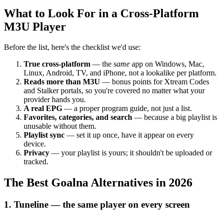
What to Look For in a Cross-Platform
M3U Player
Before the list, here's the checklist we'd use:
True cross-platform
— the
same
app on Windows, Mac,
Linux, Android, TV, and iPhone, not a lookalike per platform.
Reads more than M3U
— bonus points for Xtream Codes
and Stalker portals, so you're covered no matter what your
provider hands you.
A real EPG
— a proper program guide, not just a list.
Favorites, categories, and search
— because a big playlist is
unusable without them.
Playlist sync
— set it up once, have it appear on every
device.
Privacy
— your playlist is yours; it shouldn't be uploaded or
tracked.
The Best Goalna Alternatives in 2026
1. Tuneline — the same player on every screen