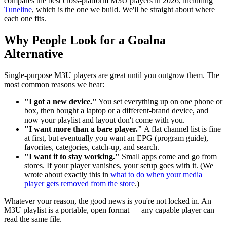
compares the best cross-platform M3U players in 2026, including
Tuneline
, which is the one we build. We'll be straight about where
each one fits.
Why People Look for a Goalna
Alternative
Single-purpose M3U players are great until you outgrow them. The
most common reasons we hear:
"I got a new device."
You set everything up on one phone or
box, then bought a laptop or a different-brand device, and
now your playlist and layout don't come with you.
"I want more than a bare player."
A flat channel list is fine
at first, but eventually you want an EPG (program guide),
favorites, categories, catch-up, and search.
"I want it to stay working."
Small apps come and go from
stores. If your player vanishes, your setup goes with it. (We
wrote about exactly this in
what to do when your media
player gets removed from the store
.)
Whatever your reason, the good news is you're not locked in. An
M3U playlist is a portable, open format — any capable player can
read the same file.