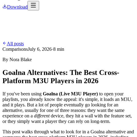
Download
All posts
Comparisons
July 6, 2026
·
8 min
By
Nora Blake
Goalna Alternatives: The Best Cross-
Platform M3U Players in 2026
If you've been using
Goalna (Live M3U Player)
to open your
playlists, you already know the appeal: it's simple, it loads an M3U,
and it plays. But a lot of people eventually go looking for an
alternative, usually for one of three reasons: they want the same
experience on a
different
device, they hit a wall with the feature set,
or they simply want a player they can rely on long-term.
This post walks through what to look for in a Goalna alternative and