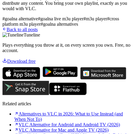
distribute any content. You bring your own playlist, exactly as you
would with VLC.
#
goalna alternative
#
goalna live m3u player
#
m3u player
#
cross
platform m3u player
#
goalna alternatives
Back to all posts
Tuneline
Plays everything you throw at it, on every screen you own. Free, no
account.
Download free
Related articles
Alternatives to VLC in 2026: What to Use Instead (and
When Not To)
VLC Alternative for Android and Android TV (2026)
VLC Alternative for Mac and Apple TV (2026)