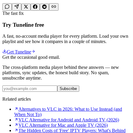
The fast fix
Try Tuneline free
A fast, no-account media player for every platform. Load your own
playlist and see how it compares in a couple of minutes.
Get Tuneline
Get the occasional good email.
The cross-platform media player behind these answers — new
platforms, sync updates, the honest build story. No spam,
unsubscribe anytime.
Subscribe
Related articles
Alternatives to VLC in 2026: What to Use Instead (and
When Not To)
VLC Alternative for Android and Android TV (2026)
VLC Alternative for Mac and Apple TV (2026)
The Hidden Costs of 'Free' IPTV Players: What's Behind