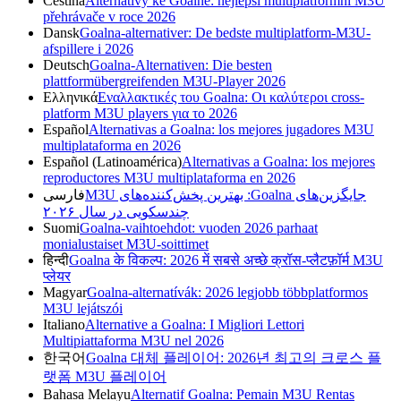
Čeština
Alternativy ke Goalně: nejlepší multiplatformní M3U
přehrávače v roce 2026
Dansk
Goalna-alternativer: De bedste multiplatform-M3U-
afspillere i 2026
Deutsch
Goalna-Alternativen: Die besten
plattformübergreifenden M3U-Player 2026
Ελληνικά
Εναλλακτικές του Goalna: Οι καλύτεροι cross-
platform M3U players για το 2026
Español
Alternativas a Goalna: los mejores jugadores M3U
multiplataforma en 2026
Español (Latinoamérica)
Alternativas a Goalna: los mejores
reproductores M3U multiplataforma en 2026
فارسی
جایگزین‌های Goalna: بهترین پخش‌کننده‌های M3U
چندسکویی در سال ۲۰۲۶
Suomi
Goalna-vaihtoehdot: vuoden 2026 parhaat
monialustaiset M3U-soittimet
हिन्दी
Goalna के विकल्प: 2026 में सबसे अच्छे क्रॉस-प्लैटफ़ॉर्म M3U
प्लेयर
Magyar
Goalna-alternatívák: 2026 legjobb többplatformos
M3U lejátszói
Italiano
Alternative a Goalna: I Migliori Lettori
Multipiattaforma M3U nel 2026
한국어
Goalna 대체 플레이어: 2026년 최고의 크로스 플
랫폼 M3U 플레이어
Bahasa Melayu
Alternatif Goalna: Pemain M3U Rentas