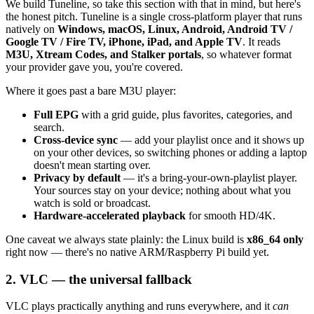
We build Tuneline, so take this section with that in mind, but here's
the honest pitch. Tuneline is a single cross-platform player that runs
natively on
Windows, macOS, Linux, Android, Android TV /
Google TV / Fire TV, iPhone, iPad, and Apple TV
. It reads
M3U, Xtream Codes, and Stalker portals
, so whatever format
your provider gave you, you're covered.
Where it goes past a bare M3U player:
Full EPG
with a grid guide, plus favorites, categories, and
search.
Cross-device sync
— add your playlist once and it shows up
on your other devices, so switching phones or adding a laptop
doesn't mean starting over.
Privacy by default
— it's a bring-your-own-playlist player.
Your sources stay on your device; nothing about what you
watch is sold or broadcast.
Hardware-accelerated playback
for smooth HD/4K.
One caveat we always state plainly: the Linux build is
x86_64 only
right now — there's no native ARM/Raspberry Pi build yet.
2. VLC — the universal fallback
VLC plays practically anything and runs everywhere, and it
can