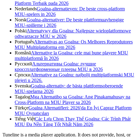
Platform Terbaik pada 2026
Nederlands
Goalna-alternatieven: De beste cross-platform
M3U-spelers in 2026
Norsk
Goalna-alternativer: De beste plattformuavhengige
M3U-spillerne i 2026
Polski
Alternatywy dla Goalna: Najlepsze wieloplatformowe
odtwarzacze M3U w 2026
Português
Alternativas ao Goalna: Os Melhores Reprodutores
M3U Multiplataforma em 2026
Română
Alternative la Goalna: cele mai bune playere M3U
multiplatformă în 2026
Русский
Альтернативы Goalna: лучшие
кроссплатформенные плееры M3U в 2026
Српски
Alternative za Goalnu: najbolji multiplatformski M3U
plejeri u 2026.
Svenska
Goalna-alternativ: de bästa plattformsoberoende
M3U-spelarna 2026
Tagalog
Mga Alternatibo sa Goalna: Ang Pinakamahusay na
Cross-Platform na M3U Player sa 2026
Türkçe
Goalna Alternatifleri: 2026'da En İyi Çapraz Platform
M3U Oynatıcıları
Tiếng Việt
Các Lựa Chọn Thay Thế Goalna: Các Trình Phát
M3U Đa Nền Tảng Tốt Nhất Năm 2026
Tuneline is a media player application. It does not provide, host, or