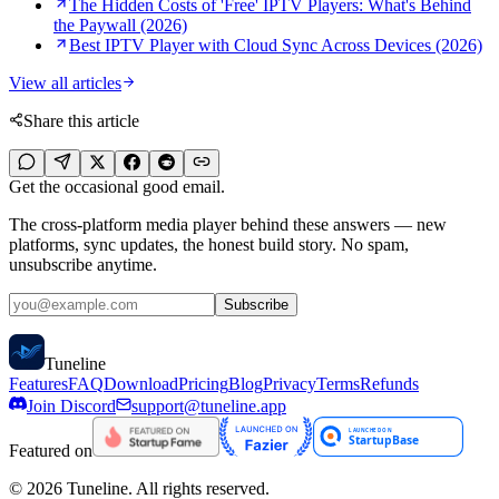
The Hidden Costs of 'Free' IPTV Players: What's Behind
the Paywall (2026)
Best IPTV Player with Cloud Sync Across Devices (2026)
View all articles
Share this article
Get the occasional good email.
The cross-platform media player behind these answers — new
platforms, sync updates, the honest build story. No spam,
unsubscribe anytime.
Subscribe
Tune
line
Features
FAQ
Download
Pricing
Blog
Privacy
Terms
Refunds
Join Discord
support@tuneline.app
Featured on
©
2026
Tuneline. All rights reserved.