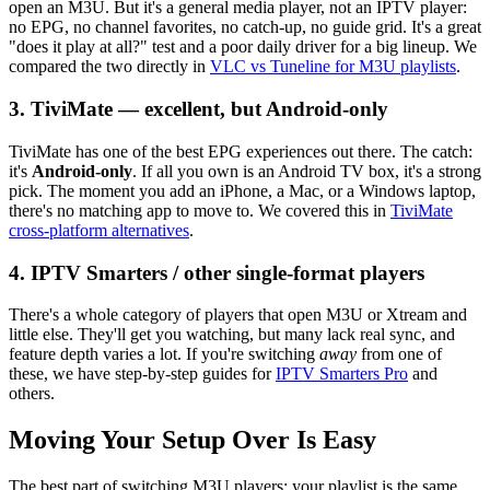
open an M3U. But it's a general media player, not an IPTV player:
no EPG, no channel favorites, no catch-up, no guide grid. It's a great
"does it play at all?" test and a poor daily driver for a big lineup. We
compared the two directly in
VLC vs Tuneline for M3U playlists
.
3. TiviMate — excellent, but Android-only
TiviMate has one of the best EPG experiences out there. The catch:
it's
Android-only
. If all you own is an Android TV box, it's a strong
pick. The moment you add an iPhone, a Mac, or a Windows laptop,
there's no matching app to move to. We covered this in
TiviMate
cross-platform alternatives
.
4. IPTV Smarters / other single-format players
There's a whole category of players that open M3U or Xtream and
little else. They'll get you watching, but many lack real sync, and
feature depth varies a lot. If you're switching
away
from one of
these, we have step-by-step guides for
IPTV Smarters Pro
and
others.
Moving Your Setup Over Is Easy
The best part of switching M3U players: your playlist is the same