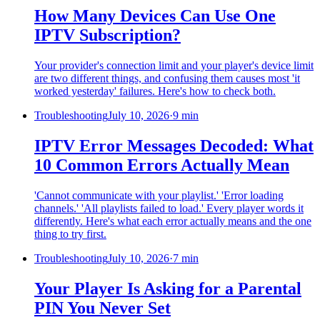
How Many Devices Can Use One
IPTV Subscription?
Your provider's connection limit and your player's device limit
are two different things, and confusing them causes most 'it
worked yesterday' failures. Here's how to check both.
Troubleshooting
July 10, 2026
·
9 min
IPTV Error Messages Decoded: What
10 Common Errors Actually Mean
'Cannot communicate with your playlist.' 'Error loading
channels.' 'All playlists failed to load.' Every player words it
differently. Here's what each error actually means and the one
thing to try first.
Troubleshooting
July 10, 2026
·
7 min
Your Player Is Asking for a Parental
PIN You Never Set