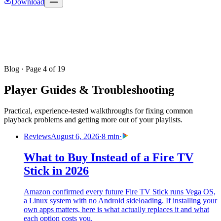
Download
Blog
· Page 4 of 19
Player Guides & Troubleshooting
Practical, experience-tested walkthroughs for fixing common
playback problems and getting more out of your playlists.
Reviews
August 6, 2026
·
8 min
·
What to Buy Instead of a Fire TV
Stick in 2026
Amazon confirmed every future Fire TV Stick runs Vega OS,
a Linux system with no Android sideloading. If installing your
own apps matters, here is what actually replaces it and what
each option costs you.