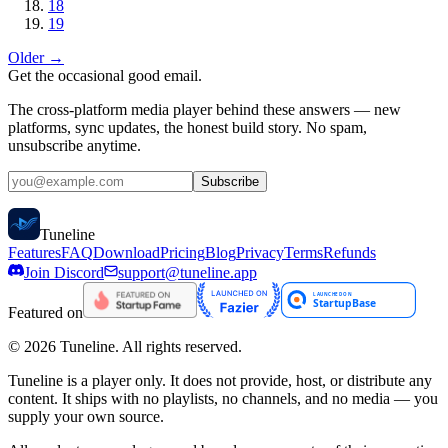
18
19
Older →
Get the occasional good email.
The cross-platform media player behind these answers — new
platforms, sync updates, the honest build story. No spam,
unsubscribe anytime.
Subscribe
Tune
line
Features
FAQ
Download
Pricing
Blog
Privacy
Terms
Refunds
Join Discord
support@tuneline.app
Featured on
©
2026
Tuneline. All rights reserved.
Tuneline is a player only. It does not provide, host, or distribute any
content. It ships with no playlists, no channels, and no media — you
supply your own source.