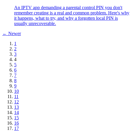
An IPTV app demanding a parental control PIN you don't
remember creating is a real and common problem. Here's why
it happens, what to try, and why a forgotten local PIN is
usually unrecoverable.
← Newer
1
2
3
4
5
6
7
8
9
10
11
12
13
14
15
16
17