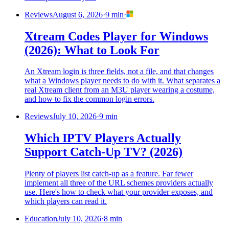
Reviews
August 6, 2026
·
9 min
·
Xtream Codes Player for Windows
(2026): What to Look For
An Xtream login is three fields, not a file, and that changes
what a Windows player needs to do with it. What separates a
real Xtream client from an M3U player wearing a costume,
and how to fix the common login errors.
Reviews
July 10, 2026
·
9 min
Which IPTV Players Actually
Support Catch-Up TV? (2026)
Plenty of players list catch-up as a feature. Far fewer
implement all three of the URL schemes providers actually
use. Here's how to check what your provider exposes, and
which players can read it.
Education
July 10, 2026
·
8 min