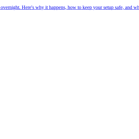
overnight. Here's why it happens, how to keep your setup safe, and wh