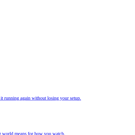
 it running again without losing your setup.
g world means for how you watch.