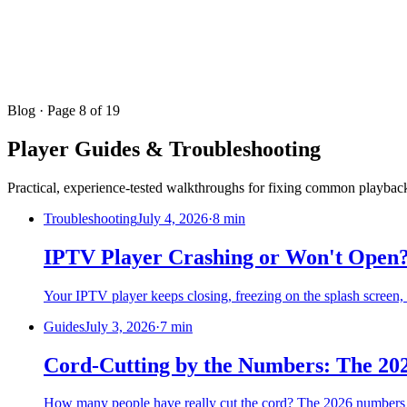
Blog
· Page 8 of 19
Player Guides & Troubleshooting
Practical, experience-tested walkthroughs for fixing common playback
Troubleshooting
July 4, 2026
·
8 min
IPTV Player Crashing or Won't Open? 
Your IPTV player keeps closing, freezing on the splash screen, o
Guides
July 3, 2026
·
7 min
Cord-Cutting by the Numbers: The 202
How many people have really cut the cord? The 2026 numbers 