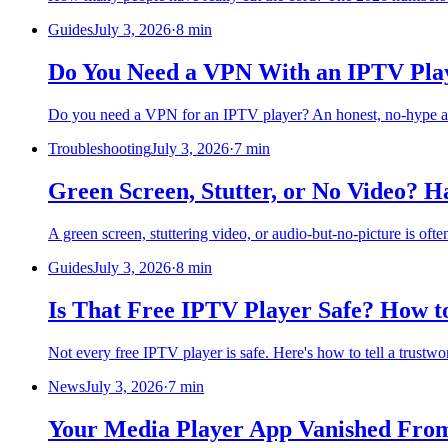
Guides
July 3, 2026
·
8 min
Do You Need a VPN With an IPTV Play
Do you need a VPN for an IPTV player? An honest, no-hype answ
Troubleshooting
July 3, 2026
·
7 min
Green Screen, Stutter, or No Video? 
A green screen, stuttering video, or audio-but-no-picture is oft
Guides
July 3, 2026
·
8 min
Is That Free IPTV Player Safe? How to
Not every free IPTV player is safe. Here's how to tell a trustwo
News
July 3, 2026
·
7 min
Your Media Player App Vanished From