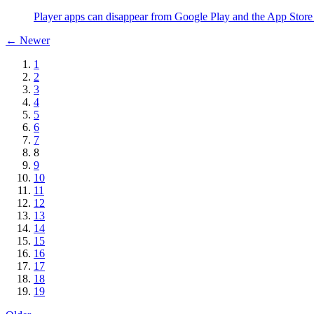
Player apps can disappear from Google Play and the App Store 
← Newer
1
2
3
4
5
6
7
8
9
10
11
12
13
14
15
16
17
18
19