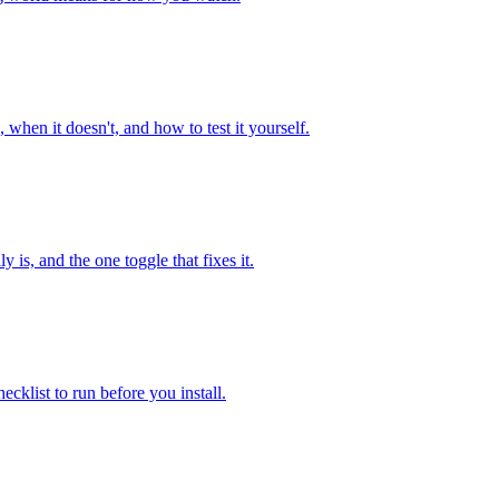
en it doesn't, and how to test it yourself.
is, and the one toggle that fixes it.
cklist to run before you install.