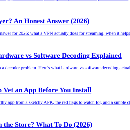
er? An Honest Answer (2026)
er for 2026: what a VPN actually does for streaming, when it helps, wh
Hardware vs Software Decoding Explained
en a decoder problem. Here's what hardware vs software decoding actually 
 Vet an App Before You Install
rthy app from a sketchy APK, the red flags to watch for, and a simple che
 the Store? What To Do (2026)