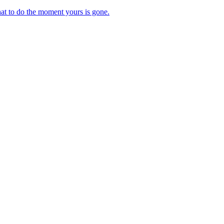
at to do the moment yours is gone.