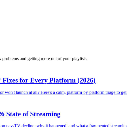
 problems and getting more out of your playlists.
Fixes for Every Platform (2026)
r won't launch at all? Here's a calm, platform-by-platform triage to get
6 State of Streaming
on pay-TV decline, why it happened, and what a fragmented streamin