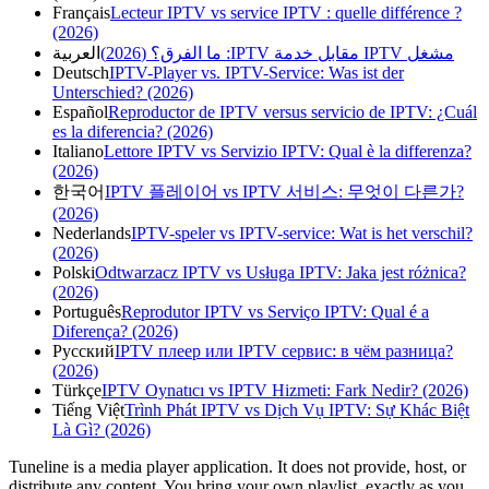
Français
Lecteur IPTV vs service IPTV : quelle différence ?
(2026)
العربية
مشغل IPTV مقابل خدمة IPTV: ما الفرق؟ (2026)
Deutsch
IPTV-Player vs. IPTV-Service: Was ist der
Unterschied? (2026)
Español
Reproductor de IPTV versus servicio de IPTV: ¿Cuál
es la diferencia? (2026)
Italiano
Lettore IPTV vs Servizio IPTV: Qual è la differenza?
(2026)
한국어
IPTV 플레이어 vs IPTV 서비스: 무엇이 다른가?
(2026)
Nederlands
IPTV-speler vs IPTV-service: Wat is het verschil?
(2026)
Polski
Odtwarzacz IPTV vs Usługa IPTV: Jaka jest różnica?
(2026)
Português
Reprodutor IPTV vs Serviço IPTV: Qual é a
Diferença? (2026)
Русский
IPTV плеер или IPTV сервис: в чём разница?
(2026)
Türkçe
IPTV Oynatıcı vs IPTV Hizmeti: Fark Nedir? (2026)
Tiếng Việt
Trình Phát IPTV vs Dịch Vụ IPTV: Sự Khác Biệt
Là Gì? (2026)
Tuneline is a media player application. It does not provide, host, or
distribute any content. You bring your own playlist, exactly as you