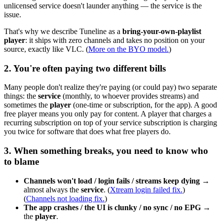
unlicensed service doesn't launder anything — the service is the
issue.
That's why we describe Tuneline as a
bring-your-own-playlist
player
: it ships with zero channels and takes no position on your
source, exactly like VLC. (
More on the BYO model.
)
2. You're often paying two different bills
Many people don't realize they're paying (or could pay) two separate
things: the
service
(monthly, to whoever provides streams) and
sometimes the
player
(one-time or subscription, for the app). A good
free player means you only pay for content. A player that charges a
recurring subscription on top of your service subscription is charging
you twice for software that does what free players do.
3. When something breaks, you need to know who
to blame
Channels won't load / login fails / streams keep dying
→
almost always the
service
. (
Xtream login failed fix.
)
(
Channels not loading fix.
)
The app crashes / the UI is clunky / no sync / no EPG
→
the
player
.