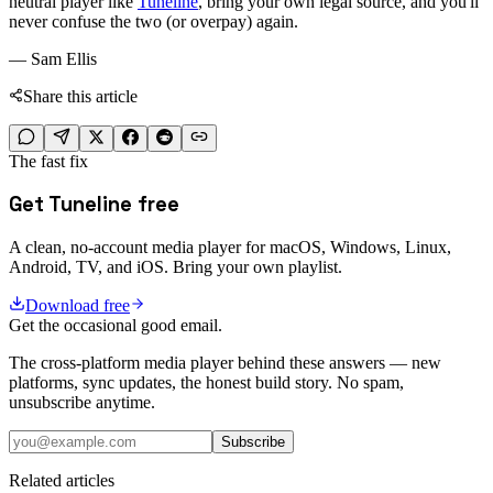
neutral player like
Tuneline
, bring your own legal source, and you'll
never confuse the two (or overpay) again.
— Sam Ellis
Share this article
The fast fix
Get Tuneline free
A clean, no-account media player for macOS, Windows, Linux,
Android, TV, and iOS. Bring your own playlist.
Download free
Get the occasional good email.
The cross-platform media player behind these answers — new
platforms, sync updates, the honest build story. No spam,
unsubscribe anytime.
Subscribe
Related articles