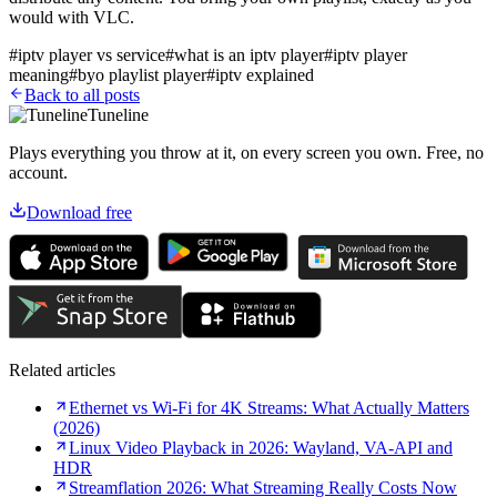
would with VLC.
#
iptv player vs service
#
what is an iptv player
#
iptv player
meaning
#
byo playlist player
#
iptv explained
Back to all posts
Tuneline
Plays everything you throw at it, on every screen you own. Free, no
account.
Download free
Related articles
Ethernet vs Wi-Fi for 4K Streams: What Actually Matters
(2026)
Linux Video Playback in 2026: Wayland, VA-API and
HDR
Streamflation 2026: What Streaming Really Costs Now