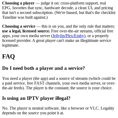
Choosing a player
— judge it on: cross-platform support, real
EPG, favorites that sync, hardware decode, a clean UI, and pricing
that isn't a second subscription. (We're biased, but that's the checklist
Tuneline was built against.)
Choosing a service
— this is on you, and the only rule that matters:
use a legal, licensed source.
Free over-the-air streams, official free
apps, your own media server (
Jellyfin/Plex/Emby
), or a properly
licensed provider. A great player can't make an illegitimate service
legitimate.
FAQ
Do I need both a player and a service?
You need a player (the app) and a source of streams (which could be
a paid service, free FAST channels, your own media server, or over-
the-air feeds). The player is the constant; the source is your choice.
Is using an IPTV player illegal?
No. The player is neutral software, like a browser or VLC. Legality
depends on the
source
you point it at.