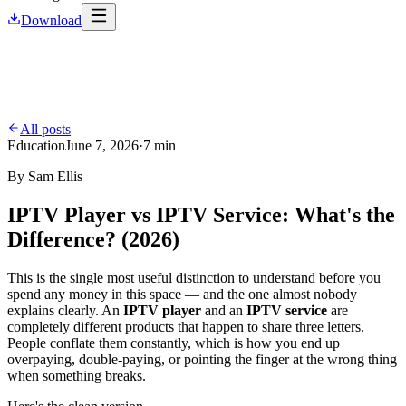
Download
All posts
Education
June 7, 2026
·
7 min
By
Sam Ellis
IPTV Player vs IPTV Service: What's the
Difference? (2026)
This is the single most useful distinction to understand before you
spend any money in this space — and the one almost nobody
explains clearly. An
IPTV player
and an
IPTV service
are
completely different products that happen to share three letters.
People conflate them constantly, which is how you end up
overpaying, double-paying, or pointing the finger at the wrong thing
when something breaks.