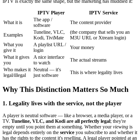
IPTV is exactly the same shape, but the marketing has muddied it:
IPTV Player
IPTV Service
The app /
What it is
The content provider
software
Tuneline, VLC,
(the company that sells you an
Examples
Kodi, TiviMate
M3U URL or Xtream login)
What you
A playlist URL /
Your money
give it
login
What it gives
A nice interface
The actual streams
you
to watch
Who makes it
Neutral — it's
This is where legality lives
legal/illegal
just software
Why This Distinction Matters So Much
1. Legality lives with the service, not the player
A player is neutral software — like a browser, a media player, or a
TV.
Tuneline, VLC, and Kodi are all perfectly legal
; they're
empty until you point them at something. Whether your
viewing
is
legal depends entirely on the
service
you subscribe to and whether it
has the rights to the content it's reselling. A legal player pointed at an