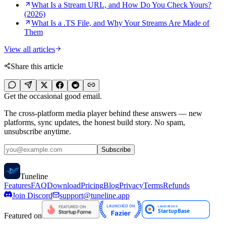
What Is a Stream URL, and How Do You Check Yours?
(2026)
What Is a .TS File, and Why Your Streams Are Made of
Them
View all articles
Share this article
Get the occasional good email.
The cross-platform media player behind these answers — new
platforms, sync updates, the honest build story. No spam,
unsubscribe anytime.
Subscribe
Tune
line
Features
FAQ
Download
Pricing
Blog
Privacy
Terms
Refunds
Join Discord
support@tuneline.app
Featured on