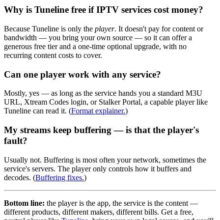
Why is Tuneline free if IPTV services cost money?
Because Tuneline is only the
player
. It doesn't pay for content or
bandwidth — you bring your own source — so it can offer a
generous free tier and a one-time optional upgrade, with no
recurring content costs to cover.
Can one player work with any service?
Mostly, yes — as long as the service hands you a standard M3U
URL, Xtream Codes login, or Stalker Portal, a capable player like
Tuneline can read it. (
Format explainer.
)
My streams keep buffering — is that the player's
fault?
Usually not. Buffering is most often your network, sometimes the
service's servers. The player only controls how it buffers and
decodes. (
Buffering fixes.
)
Bottom line:
the player is the app, the service is the content —
different products, different makers, different bills. Get a free,