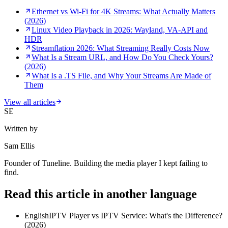
Ethernet vs Wi-Fi for 4K Streams: What Actually Matters
(2026)
Linux Video Playback in 2026: Wayland, VA-API and
HDR
Streamflation 2026: What Streaming Really Costs Now
What Is a Stream URL, and How Do You Check Yours?
(2026)
What Is a .TS File, and Why Your Streams Are Made of
Them
View all articles
SE
Written by
Sam Ellis
Founder of Tuneline. Building the media player I kept failing to
find.
Read this article in another language
English
IPTV Player vs IPTV Service: What's the Difference?
(2026)