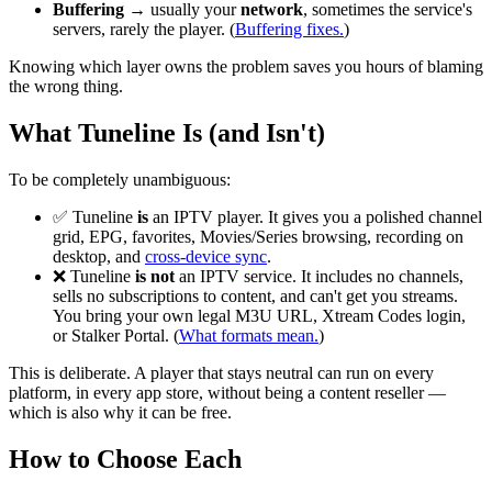
Buffering
→ usually your
network
, sometimes the service's
servers, rarely the player. (
Buffering fixes.
)
Knowing which layer owns the problem saves you hours of blaming
the wrong thing.
What Tuneline Is (and Isn't)
To be completely unambiguous:
✅ Tuneline
is
an IPTV player. It gives you a polished channel
grid, EPG, favorites, Movies/Series browsing, recording on
desktop, and
cross-device sync
.
❌ Tuneline
is not
an IPTV service. It includes no channels,
sells no subscriptions to content, and can't get you streams.
You bring your own legal M3U URL, Xtream Codes login,
or Stalker Portal. (
What formats mean.
)
This is deliberate. A player that stays neutral can run on every
platform, in every app store, without being a content reseller —
which is also why it can be free.
How to Choose Each