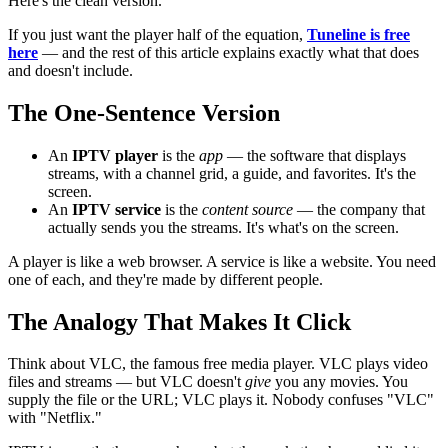
Here's the clean version.
If you just want the player half of the equation,
Tuneline is free
here
— and the rest of this article explains exactly what that does
and doesn't include.
The One-Sentence Version
An
IPTV player
is the
app
— the software that displays
streams, with a channel grid, a guide, and favorites. It's the
screen.
An
IPTV service
is the
content source
— the company that
actually sends you the streams. It's what's on the screen.
A player is like a web browser. A service is like a website. You need
one of each, and they're made by different people.
The Analogy That Makes It Click
Think about VLC, the famous free media player. VLC plays video
files and streams — but VLC doesn't
give
you any movies. You
supply the file or the URL; VLC plays it. Nobody confuses "VLC"
with "Netflix."